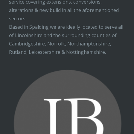
service covering extensions, conversions,
alterations & new build in all the aforementioned
sectors.
Based in Spalding we are ideally located to serve all
of Lincolnshire and the surrounding counties of
Cambridgeshire, Norfolk, Northamptonshire,
Rutland, Leicestershire & Nottinghamshire.