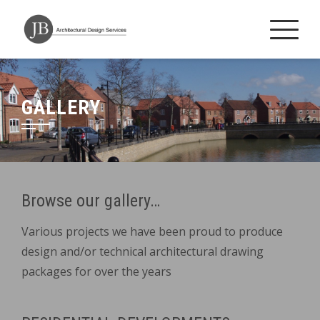
Skip
to
content
GALLERY
Browse our gallery…
Various projects we have been proud to produce
design and/or technical architectural drawing
packages for over the years