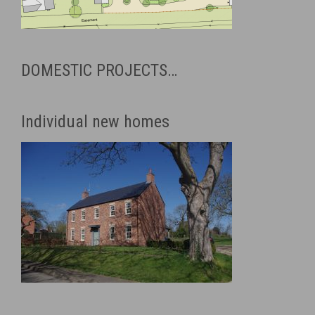
DOMESTIC PROJECTS…
Individual new homes