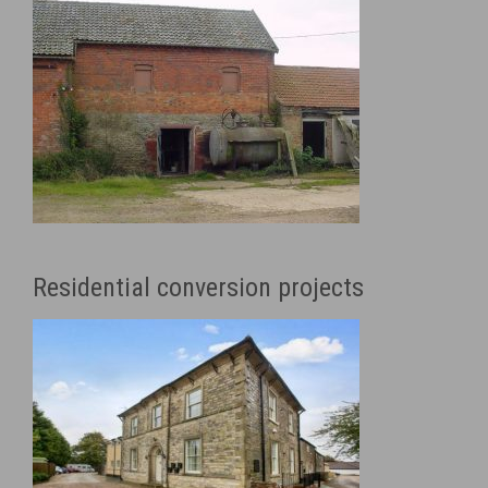
Residential conversion projects