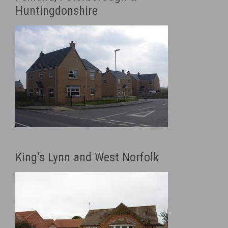
Huntingdonshire
King’s Lynn and West Norfolk