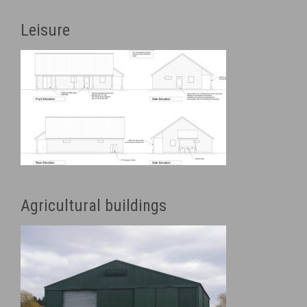
Leisure
Agricultural buildings