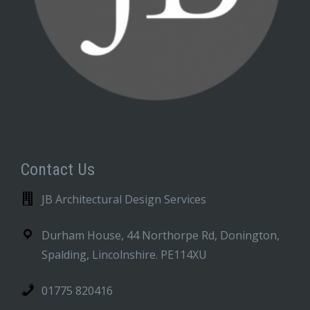
Contact Us
JB Architectural Design Services
Durham House, 44 Northorpe Rd, Donington,
Spalding, Lincolnshire. PE114XU
01775 820416