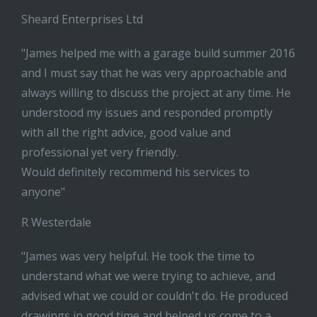
Sheard Enterprises Ltd
"James helped me with a garage build summer 2016
and I must say that he was very approachable and
always willing to discuss the project at any time. He
understood my issues and responded promptly
with all the right advice, good value and
professional yet very friendly.
Would definitely recommend his services to
anyone"
R Westerdale
"James was very helpful. He took the time to
understand what we were trying to achieve, and
advised what we could or couldn't do. He produced
drawings in good time and helped us come to a