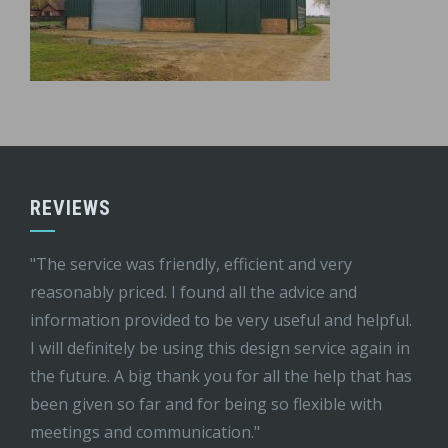
REVIEWS
"The service was friendly, efficient and very
reasonably priced. I found all the advice and
information provided to be very useful and helpful.
I will definitely be using this design service again in
the future. A big thank you for all the help that has
been given so far and for being so flexible with
meetings and communication."