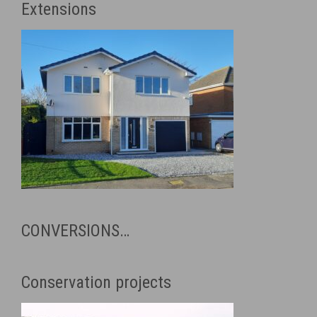
Extensions
CONVERSIONS…
Conservation projects