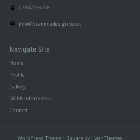
07837735718
info@brammadesign.co.uk
Navigate Site
Home
Profile
Gallery
GDPR Information
Contact
WordPress Theme
|
Square
by HashThemes