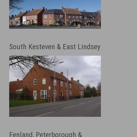
South Kesteven & East Lindsey
Fenland, Peterborough &