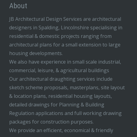
About
JB Architectural Design Services are architectural
designers in Spalding, Lincolnshire specialising in
residential & domestic projects ranging from
architectural plans for a small extension to large
housing developments.
We also have experience in small scale industrial,
commercial, leisure, & agricultural buildings
Our architectural draughting services include
sketch scheme proposals, masterplans, site layout
& location plans, residential housing layouts,
detailed drawings for Planning & Building
Regulation applications and full working drawing
packages for construction purposes.
We provide an efficient, economical & friendly