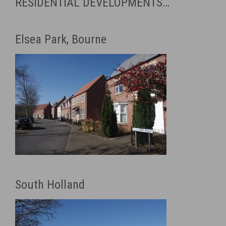
RESIDENTIAL DEVELOPMENTS…
Elsea Park, Bourne
South Holland