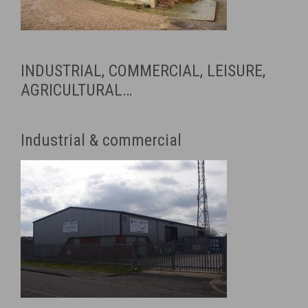
INDUSTRIAL, COMMERCIAL, LEISURE,
AGRICULTURAL…
Industrial & commercial