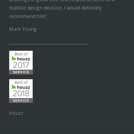
realistic design decision. I would definitely
recommend him"
Mark Young
______________________________________
Houzz