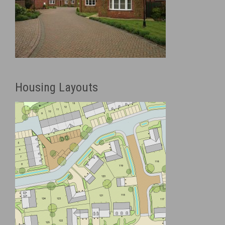
Housing Layouts