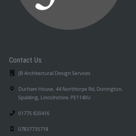
Contact Us
JB Architectural Design Services
Durham House, 44 Northorpe Rd, Donington,
Spalding, Lincolnshire. PE114XU
01775 820416
07837735718