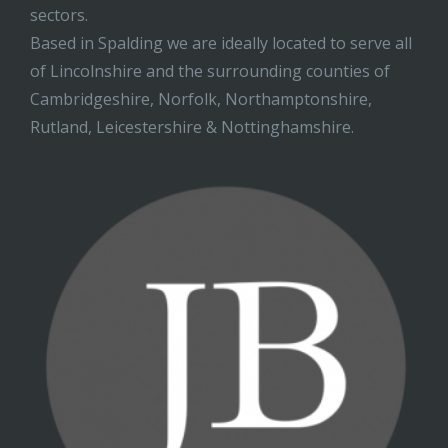
sectors.
Based in Spalding we are ideally located to serve all
of Lincolnshire and the surrounding counties of
Cambridgeshire, Norfolk, Northamptonshire,
Rutland, Leicestershire & Nottinghamshire.