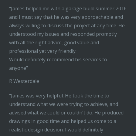
"James helped me with a garage build summer 2016
and I must say that he was very approachable and
always willing to discuss the project at any time. He
understood my issues and responded promptly
with all the right advice, good value and
professional yet very friendly.
Would definitely recommend his services to
anyone"
R Westerdale
"James was very helpful. He took the time to
understand what we were trying to achieve, and
advised what we could or couldn't do. He produced
drawings in good time and helped us come to a
realistic design decision. I would definitely