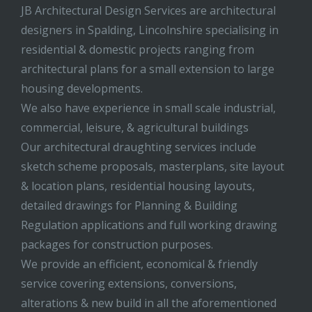
JB Architectural Design Services are architectural
designers in Spalding, Lincolnshire specialising in
residential & domestic projects ranging from
architectural plans for a small extension to large
housing developments.
We also have experience in small scale industrial,
commercial, leisure, & agricultural buildings
Our architectural draughting services include
sketch scheme proposals, masterplans, site layout
& location plans, residential housing layouts,
detailed drawings for Planning & Building
Regulation applications and full working drawing
packages for construction purposes.
We provide an efficient, economical & friendly
service covering extensions, conversions,
alterations & new build in all the aforementioned