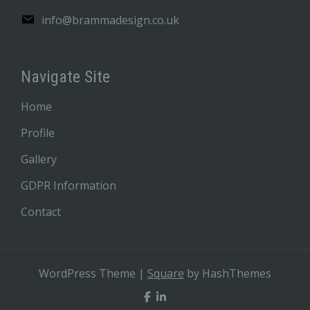
info@brammadesign.co.uk
Navigate Site
Home
Profile
Gallery
GDPR Information
Contact
WordPress Theme
|
Square
by HashThemes