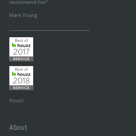
recommend him"
Mark Young
______________________________________
Houzz
About