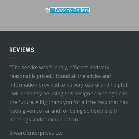
Back to Gallery
REVIEWS
"The service was friendly, efficient and very
reasonably priced. I found all the advice and
information provided to be very useful and helpful.
I will definitely be using this design service again in
the future. A big thank you for all the help that has
been given so far and for being so flexible with
meetings and communication."
Sheard Enterprises Ltd