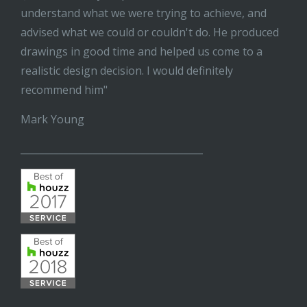
understand what we were trying to achieve, and
advised what we could or couldn't do. He produced
drawings in good time and helped us come to a
realistic design decision. I would definitely
recommend him"
Mark Young
______________________________________