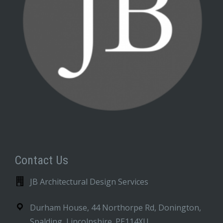
Contact Us
JB Architectural Design Services
Durham House, 44 Northorpe Rd, Donington,
Spalding, Lincolnshire. PE114XU