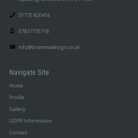
01775 820416
07837735718
info@brammadesign.co.uk
Navigate Site
Home
Profile
Gallery
GDPR Information
Contact