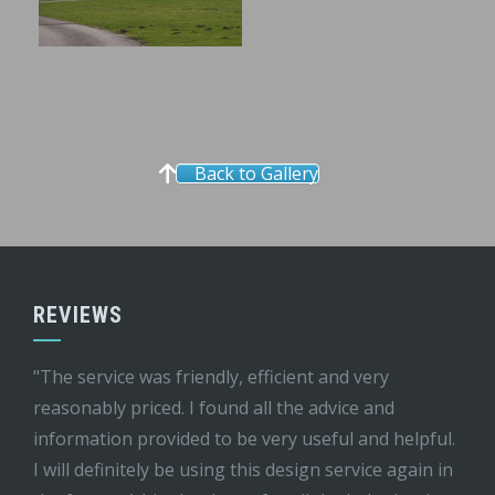
Back to Gallery
REVIEWS
"The service was friendly, efficient and very
reasonably priced. I found all the advice and
information provided to be very useful and helpful.
I will definitely be using this design service again in