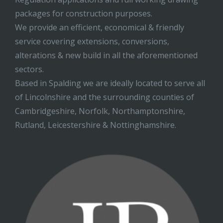
packages for construction purposes.
We provide an efficient, economical & friendly
service covering extensions, conversions,
alterations & new build in all the aforementioned
sectors.
Based in Spalding we are ideally located to serve all
of Lincolnshire and the surrounding counties of
Cambridgeshire, Norfolk, Northamptonshire,
Rutland, Leicestershire & Nottinghamshire.