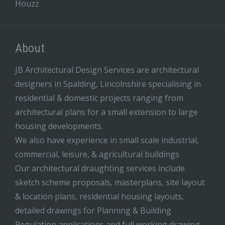
Houzz
About
JB Architectural Design Services are architectural
designers in Spalding, Lincolnshire specialising in
residential & domestic projects ranging from
architectural plans for a small extension to large
housing developments.
We also have experience in small scale industrial,
commercial, leisure, & agricultural buildings
Our architectural draughting services include
sketch scheme proposals, masterplans, site layout
& location plans, residential housing layouts,
detailed drawings for Planning & Building
Regulation applications and full working drawing