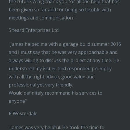
the future. A big thank you for all the help that has
been given so far and for being so flexible with
meetings and communication."
Sheard Enterprises Ltd
"James helped me with a garage build summer 2016
and I must say that he was very approachable and
always willing to discuss the project at any time. He
understood my issues and responded promptly
with all the right advice, good value and
professional yet very friendly.
Would definitely recommend his services to
anyone"
R Westerdale
"James was very helpful. He took the time to