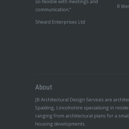
so flexible with meetings and
R Wes
communication."
Sheard Enterprises Ltd
About
JB Architectural Design Services are archite
Spalding, Lincolnshire specialising in resid
ranging from architectural plans for a smal
housing developments.