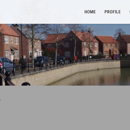
HOME
PROFILE
d