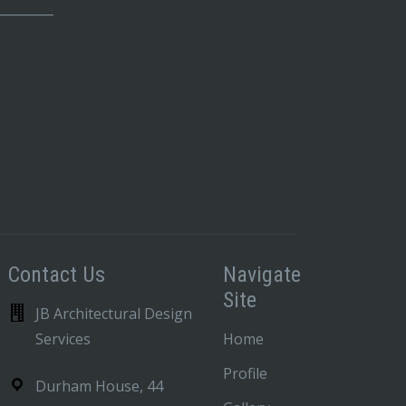
_________
Contact Us
Navigate
Site
JB Architectural Design
Services
Home
Profile
Durham House, 44