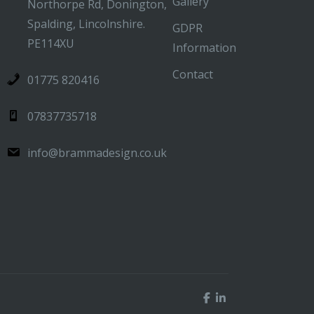
Gallery
Northorpe Rd, Donington,
Spalding, Lincolnshire.
GDPR
PE114XU
Information
Contact
01775 820416
07837735718
info@brammadesign.co.uk