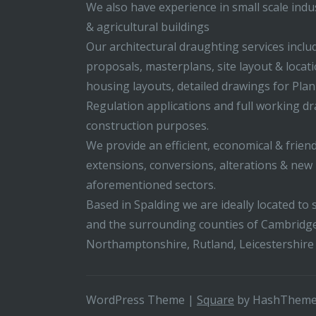
We also have experience in small scale indus
& agricultural buildings
Our architectural draughting services incl
proposals, masterplans, site layout & locati
housing layouts, detailed drawings for Pla
Regulation applications and full working d
construction purposes.
We provide an efficient, economical & friend
extensions, conversions, alterations & new b
aforementioned sectors.
Based in Spalding we are ideally located to s
and the surrounding counties of Cambridge
Northamptonshire, Rutland, Leicestershire
WordPress Theme
|
Square
by HashThem