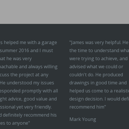
s helped me with a garage
"James was very helpful. He
 summer 2016 and I must
the time to understand wh
hat he was very
were trying to achieve, and
achable and always willing
advised what we could or
scuss the project at any
couldn't do. He produced
 He understood my issues
drawings in good time and
esponded promptly with all
helped us come to a realisti
ight advice, good value and
design decision. I would defi
ssional yet very friendly.
recommend him"
 definitely recommend his
Mark Young
ces to anyone"