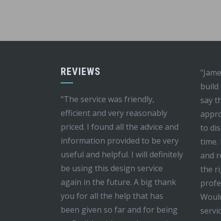
REVIEWS
"Jame
build
"The service was friendly,
say t
efficient and very reasonably
appro
priced. I found all the advice and
to di
information provided to be very
time.
useful and helpful. I will definitely
and r
be using this design service
the r
again in the future. A big thank
profe
you for all the help that has
Would
been given so far and for being
servi