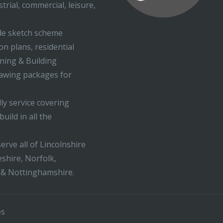
trial, commercial, leisure,
ude sketch scheme
on plans, residential
nning & Building
rawing packages for
ly service covering
uild in all the
erve all of Lincolnshire
shire, Norfolk,
 & Nottinghamshire.
es