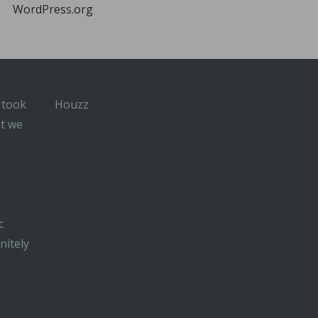
WordPress.org
 took
Houzz
at we
c
nitely