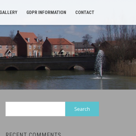
GALLERY
GDPR INFORMATION
CONTACT
Search
for:
RECENT COMMENTS