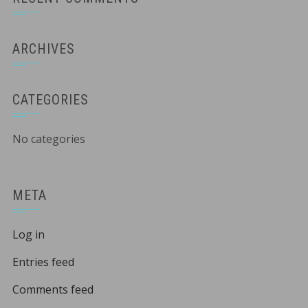
ARCHIVES
CATEGORIES
No categories
META
Log in
Entries feed
Comments feed