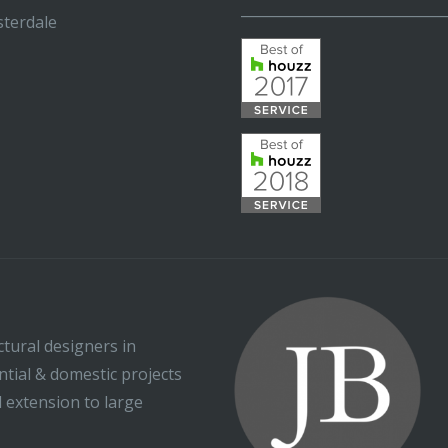
_____________________________
terdale
ctural designers in
ential & domestic projects
l extension to large