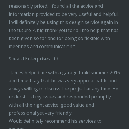
reasonably priced. I found all the advice and
information provided to be very useful and helpful.
I will definitely be using this design service again in
the future. A big thank you for all the help that has
been given so far and for being so flexible with
meetings and communication."
Sheard Enterprises Ltd
"James helped me with a garage build summer 2016
and I must say that he was very approachable and
always willing to discuss the project at any time. He
understood my issues and responded promptly
with all the right advice, good value and
professional yet very friendly.
Would definitely recommend his services to