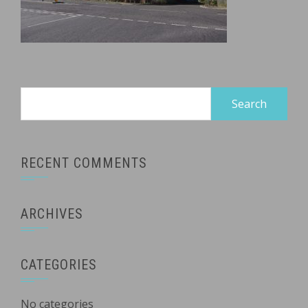
Search
for:
RECENT COMMENTS
ARCHIVES
CATEGORIES
No categories