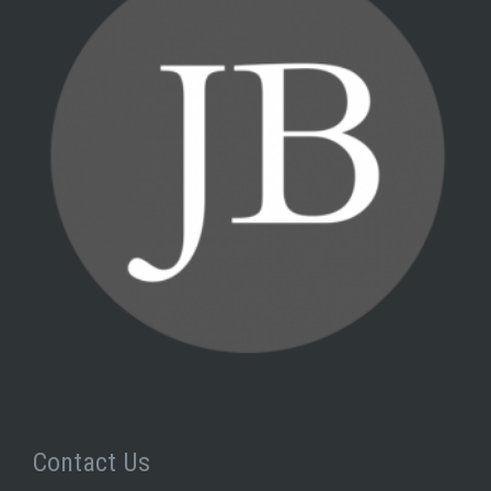
Contact Us