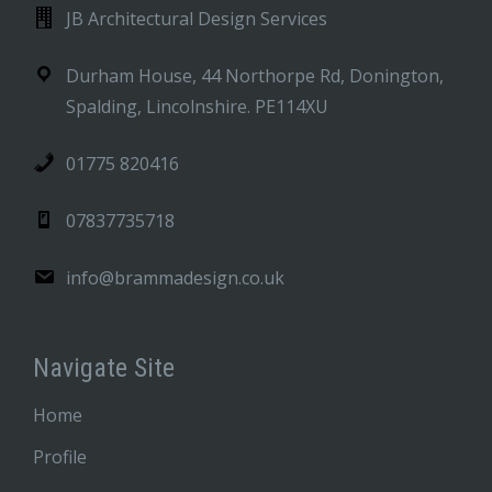
JB Architectural Design Services
Durham House, 44 Northorpe Rd, Donington,
Spalding, Lincolnshire. PE114XU
01775 820416
07837735718
info@brammadesign.co.uk
Navigate Site
Home
Profile