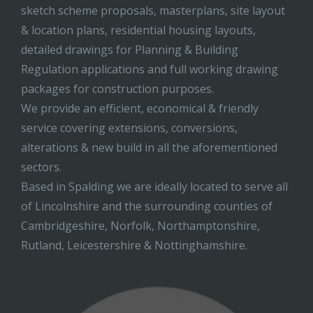
sketch scheme proposals, masterplans, site layout
& location plans, residential housing layouts,
detailed drawings for Planning & Building
Regulation applications and full working drawing
packages for construction purposes.
We provide an efficient, economical & friendly
service covering extensions, conversions,
alterations & new build in all the aforementioned
sectors.
Based in Spalding we are ideally located to serve all
of Lincolnshire and the surrounding counties of
Cambridgeshire, Norfolk, Northamptonshire,
Rutland, Leicestershire & Nottinghamshire.