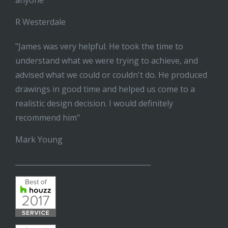
anyone"
R Westerdale
"James was very helpful. He took the time to
understand what we were trying to achieve, and
advised what we could or couldn't do. He produced
drawings in good time and helped us come to a
realistic design decision. I would definitely
recommend him"
Mark Young
______________________________________