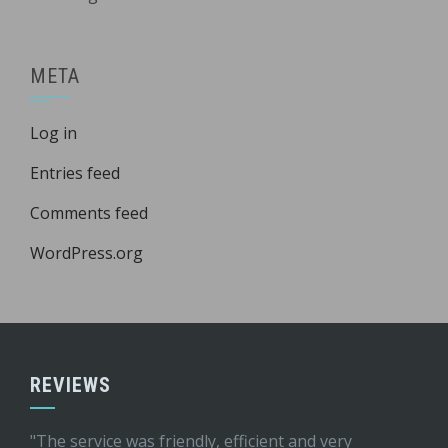
META
Log in
Entries feed
Comments feed
WordPress.org
REVIEWS
"The service was friendly, efficient and very