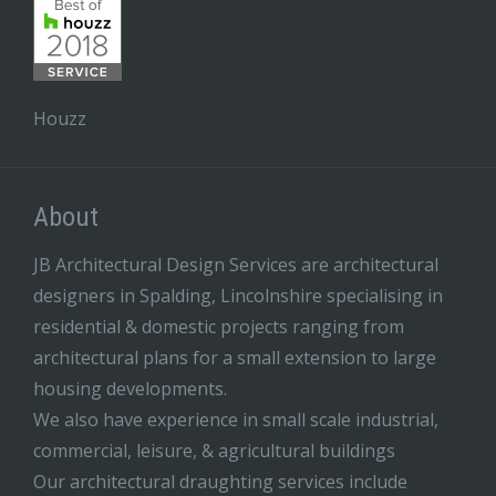
Houzz
About
JB Architectural Design Services are architectural
designers in Spalding, Lincolnshire specialising in
residential & domestic projects ranging from
architectural plans for a small extension to large
housing developments.
We also have experience in small scale industrial,
commercial, leisure, & agricultural buildings
Our architectural draughting services include