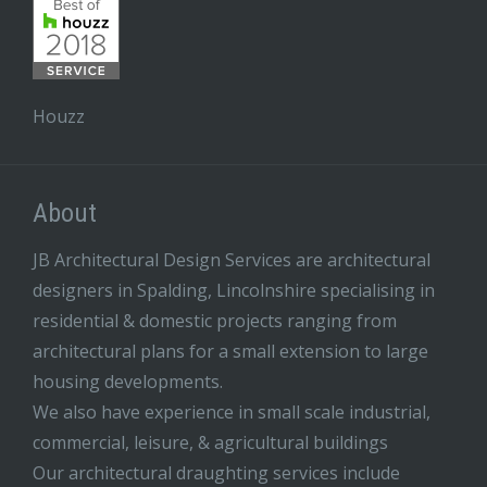
Houzz
About
JB Architectural Design Services are architectural
designers in Spalding, Lincolnshire specialising in
residential & domestic projects ranging from
architectural plans for a small extension to large
housing developments.
We also have experience in small scale industrial,
commercial, leisure, & agricultural buildings
Our architectural draughting services include