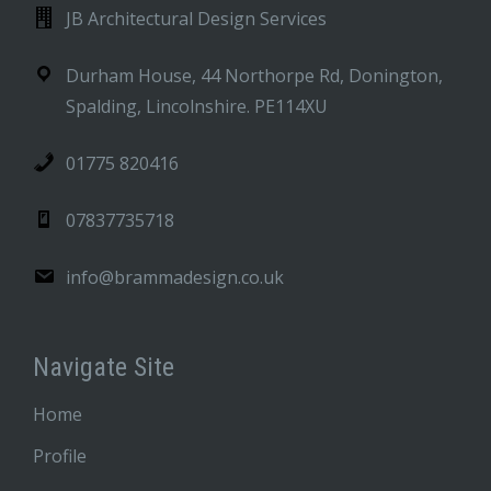
JB Architectural Design Services
Durham House, 44 Northorpe Rd, Donington,
Spalding, Lincolnshire. PE114XU
01775 820416
07837735718
info@brammadesign.co.uk
Navigate Site
Home
Profile