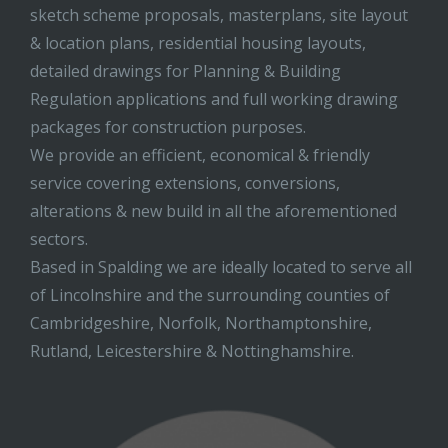
sketch scheme proposals, masterplans, site layout
& location plans, residential housing layouts,
detailed drawings for Planning & Building
Regulation applications and full working drawing
packages for construction purposes.
We provide an efficient, economical & friendly
service covering extensions, conversions,
alterations & new build in all the aforementioned
sectors.
Based in Spalding we are ideally located to serve all
of Lincolnshire and the surrounding counties of
Cambridgeshire, Norfolk, Northamptonshire,
Rutland, Leicestershire & Nottinghamshire.