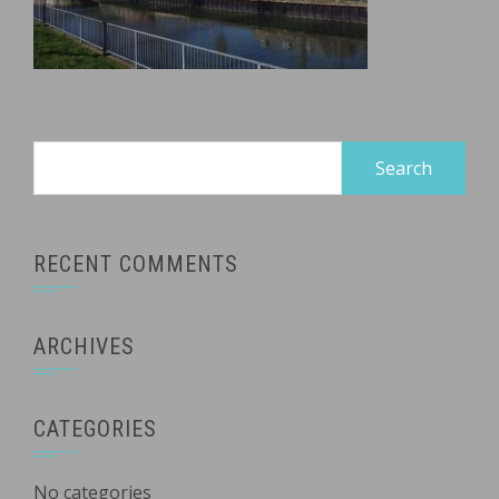
Search
for:
RECENT COMMENTS
ARCHIVES
CATEGORIES
No categories