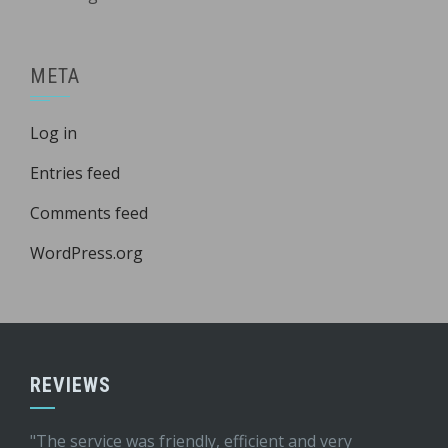
META
Log in
Entries feed
Comments feed
WordPress.org
REVIEWS
"The service was friendly, efficient and very