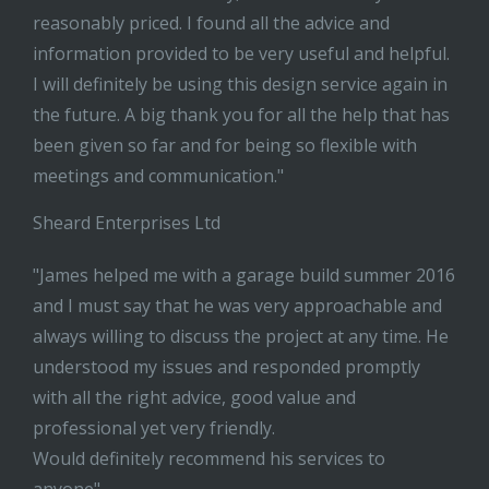
reasonably priced. I found all the advice and
information provided to be very useful and helpful.
I will definitely be using this design service again in
the future. A big thank you for all the help that has
been given so far and for being so flexible with
meetings and communication."
Sheard Enterprises Ltd
"James helped me with a garage build summer 2016
and I must say that he was very approachable and
always willing to discuss the project at any time. He
understood my issues and responded promptly
with all the right advice, good value and
professional yet very friendly.
Would definitely recommend his services to