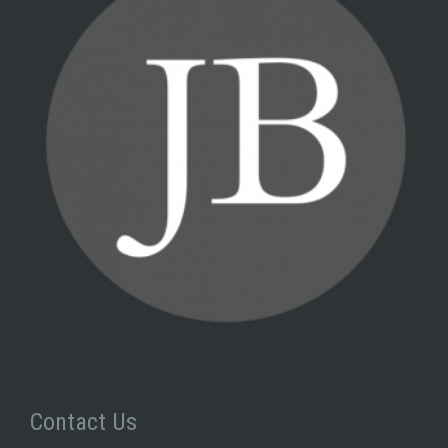
Contact Us