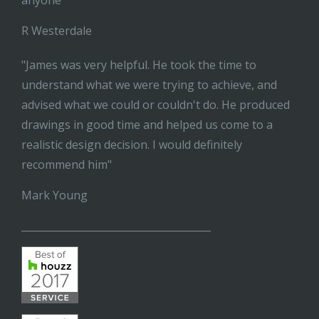
anyone"
R Westerdale
"James was very helpful. He took the time to
understand what we were trying to achieve, and
advised what we could or couldn't do. He produced
drawings in good time and helped us come to a
realistic design decision. I would definitely
recommend him"
Mark Young
______________________________________