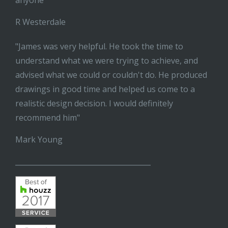
anyone"
R Westerdale
"James was very helpful. He took the time to
understand what we were trying to achieve, and
advised what we could or couldn't do. He produced
drawings in good time and helped us come to a
realistic design decision. I would definitely
recommend him"
Mark Young
______________________________________