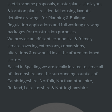
sketch scheme proposals, masterplans, site layout
& location plans, residential housing layouts,
detailed drawings for Planning & Building
Regulation applications and full working drawing
packages for construction purposes.
We provide an efficient, economical & friendly
service covering extensions, conversions,
alterations & new build in all the aforementioned
sectors.
Based in Spalding we are ideally located to serve all
of Lincolnshire and the surrounding counties of
Cambridgeshire, Norfolk, Northamptonshire,
Rutland, Leicestershire & Nottinghamshire.