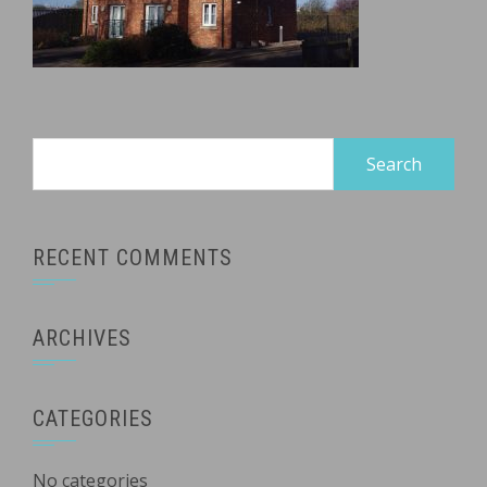
Search
for:
RECENT COMMENTS
ARCHIVES
CATEGORIES
No categories