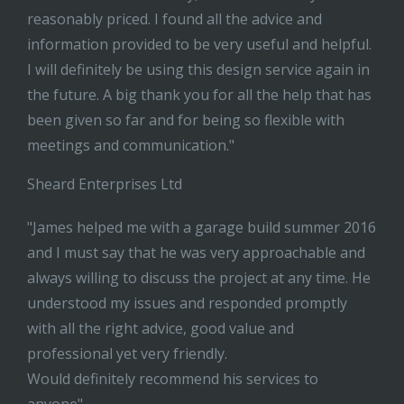
reasonably priced. I found all the advice and
information provided to be very useful and helpful.
I will definitely be using this design service again in
the future. A big thank you for all the help that has
been given so far and for being so flexible with
meetings and communication."
Sheard Enterprises Ltd
"James helped me with a garage build summer 2016
and I must say that he was very approachable and
always willing to discuss the project at any time. He
understood my issues and responded promptly
with all the right advice, good value and
professional yet very friendly.
Would definitely recommend his services to