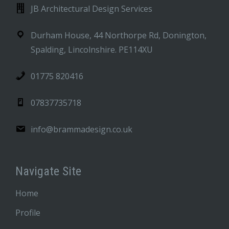
JB Architectural Design Services
Durham House, 44 Northorpe Rd, Donington,
Spalding, Lincolnshire. PE114XU
01775 820416
07837735718
info@brammadesign.co.uk
Navigate Site
Home
Profile