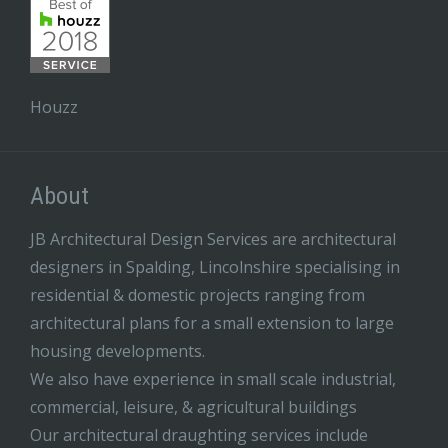
Houzz
About
JB Architectural Design Services are architectural
designers in Spalding, Lincolnshire specialising in
residential & domestic projects ranging from
architectural plans for a small extension to large
housing developments.
We also have experience in small scale industrial,
commercial, leisure, & agricultural buildings
Our architectural draughting services include