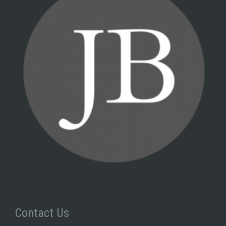
Contact Us