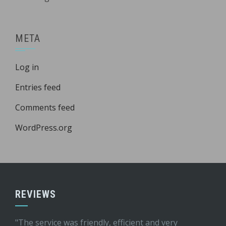
META
Log in
Entries feed
Comments feed
WordPress.org
REVIEWS
"The service was friendly, efficient and very