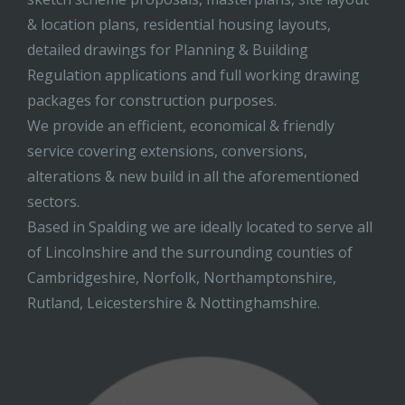
& location plans, residential housing layouts,
detailed drawings for Planning & Building
Regulation applications and full working drawing
packages for construction purposes.
We provide an efficient, economical & friendly
service covering extensions, conversions,
alterations & new build in all the aforementioned
sectors.
Based in Spalding we are ideally located to serve all
of Lincolnshire and the surrounding counties of
Cambridgeshire, Norfolk, Northamptonshire,
Rutland, Leicestershire & Nottinghamshire.