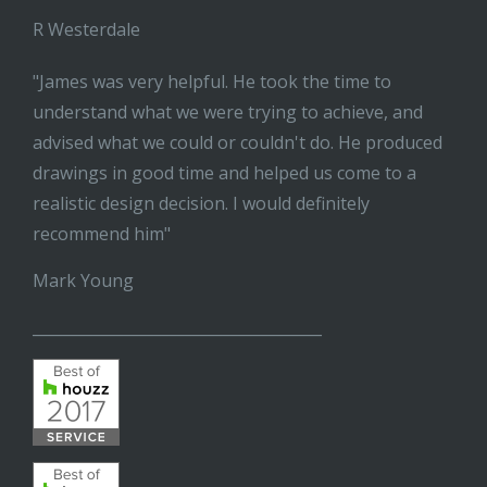
R Westerdale
"James was very helpful. He took the time to
understand what we were trying to achieve, and
advised what we could or couldn't do. He produced
drawings in good time and helped us come to a
realistic design decision. I would definitely
recommend him"
Mark Young
______________________________________