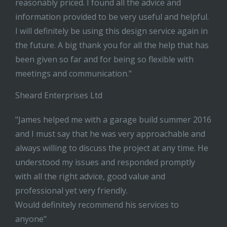
reasonably priced. I found all the advice and
information provided to be very useful and helpful.
I will definitely be using this design service again in
the future. A big thank you for all the help that has
been given so far and for being so flexible with
meetings and communication."
Sheard Enterprises Ltd
"James helped me with a garage build summer 2016
and I must say that he was very approachable and
always willing to discuss the project at any time. He
understood my issues and responded promptly
with all the right advice, good value and
professional yet very friendly.
Would definitely recommend his services to
anyone"