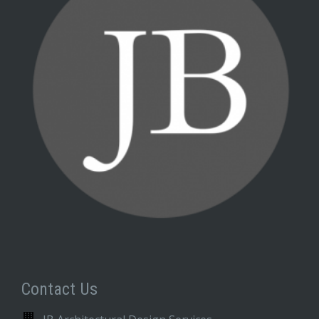
Contact Us