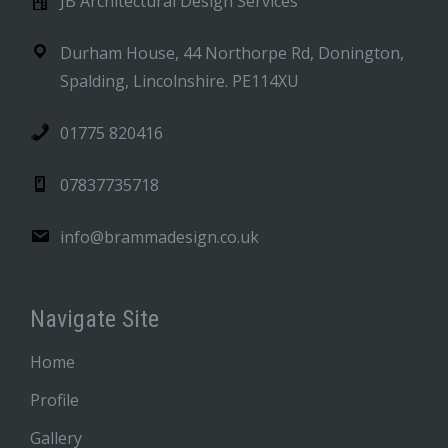
JB Architectural Design Services
Durham House, 44 Northorpe Rd, Donington,
Spalding, Lincolnshire. PE114XU
01775 820416
07837735718
info@brammadesign.co.uk
Navigate Site
Home
Profile
Gallery