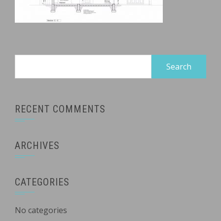
Search
for:
RECENT COMMENTS
ARCHIVES
CATEGORIES
No categories