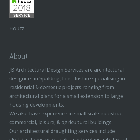
Houzz
About
JB Architectural Design Services are architectural
designers in Spalding, Lincolnshire specialising in
residential & domestic projects ranging from
architectural plans for a small extension to large
housing developments.
We also have experience in small scale industrial,
commercial, leisure, & agricultural buildings
Our architectural draughting services include
sketch scheme proposals, masterplans, site layout