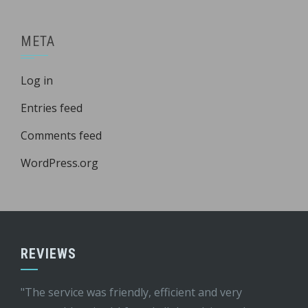
META
Log in
Entries feed
Comments feed
WordPress.org
REVIEWS
"The service was friendly, efficient and very