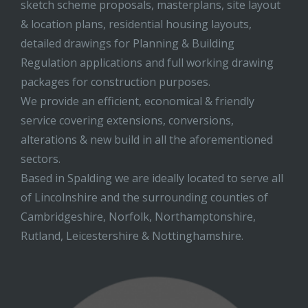
sketch scheme proposals, masterplans, site layout
& location plans, residential housing layouts,
detailed drawings for Planning & Building
Regulation applications and full working drawing
packages for construction purposes.
We provide an efficient, economical & friendly
service covering extensions, conversions,
alterations & new build in all the aforementioned
sectors.
Based in Spalding we are ideally located to serve all
of Lincolnshire and the surrounding counties of
Cambridgeshire, Norfolk, Northamptonshire,
Rutland, Leicestershire & Nottinghamshire.