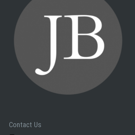
Contact Us