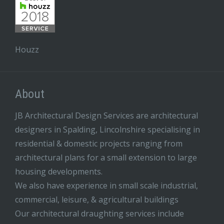
Houzz
About
JB Architectural Design Services are architectural
designers in Spalding, Lincolnshire specialising in
residential & domestic projects ranging from
architectural plans for a small extension to large
housing developments.
We also have experience in small scale industrial,
commercial, leisure, & agricultural buildings
Our architectural draughting services include