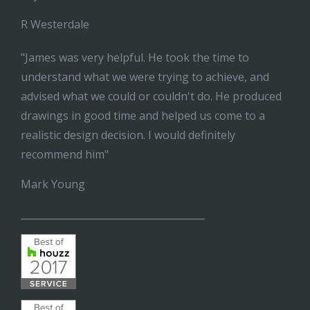
R Westerdale
"James was very helpful. He took the time to
understand what we were trying to achieve, and
advised what we could or couldn't do. He produced
drawings in good time and helped us come to a
realistic design decision. I would definitely
recommend him"
Mark Young
______________________________________