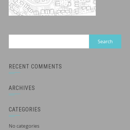
Search
for:
RECENT COMMENTS
ARCHIVES
CATEGORIES
No categories