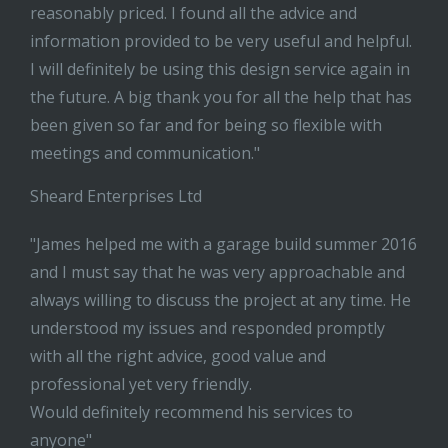
reasonably priced. I found all the advice and
information provided to be very useful and helpful.
I will definitely be using this design service again in
the future. A big thank you for all the help that has
been given so far and for being so flexible with
meetings and communication."
Sheard Enterprises Ltd
"James helped me with a garage build summer 2016
and I must say that he was very approachable and
always willing to discuss the project at any time. He
understood my issues and responded promptly
with all the right advice, good value and
professional yet very friendly.
Would definitely recommend his services to
anyone"