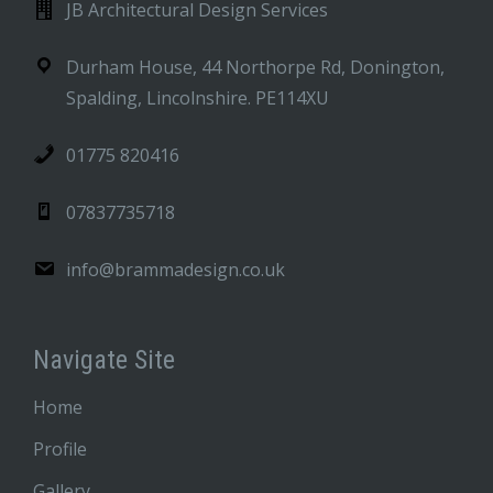
JB Architectural Design Services
Durham House, 44 Northorpe Rd, Donington,
Spalding, Lincolnshire. PE114XU
01775 820416
07837735718
info@brammadesign.co.uk
Navigate Site
Home
Profile
Gallery