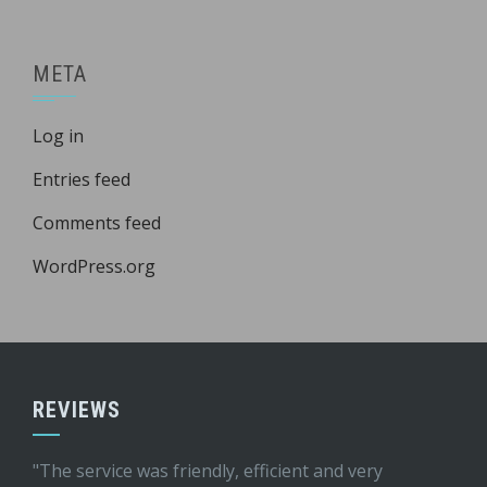
META
Log in
Entries feed
Comments feed
WordPress.org
REVIEWS
"The service was friendly, efficient and very