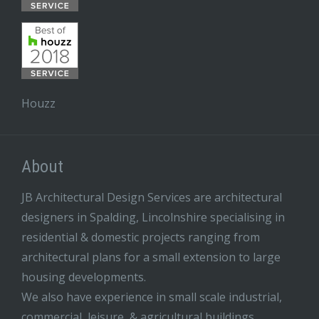
Houzz
About
JB Architectural Design Services are architectural
designers in Spalding, Lincolnshire specialising in
residential & domestic projects ranging from
architectural plans for a small extension to large
housing developments.
We also have experience in small scale industrial,
commercial, leisure, & agricultural buildings