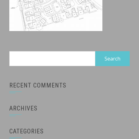
Search
for:
RECENT COMMENTS
ARCHIVES
CATEGORIES