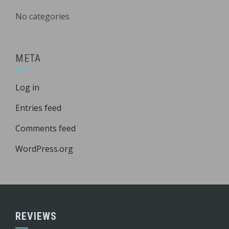
No categories
META
Log in
Entries feed
Comments feed
WordPress.org
REVIEWS