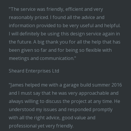
"The service was friendly, efficient and very
reasonably priced. I found all the advice and
information provided to be very useful and helpful.
I will definitely be using this design service again in
the future. A big thank you for all the help that has
been given so far and for being so flexible with
meetings and communication."
Sheard Enterprises Ltd
"James helped me with a garage build summer 2016
and I must say that he was very approachable and
always willing to discuss the project at any time. He
understood my issues and responded promptly
with all the right advice, good value and
professional yet very friendly.