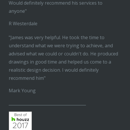
Would definitely recommend his services to
anyone"
R Westerdale
"James was very helpful. He took the time to
understand what we were trying to achieve, and
advised what we could or couldn't do. He produced
drawings in good time and helped us come to a
realistic design decision. I would definitely
recommend him"
Mark Young
______________________________________