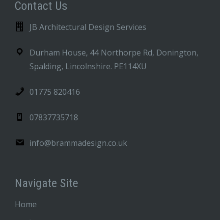
Contact Us
JB Architectural Design Services
Durham House, 44 Northorpe Rd, Donington,
Spalding, Lincolnshire. PE114XU
01775 820416
07837735718
info@brammadesign.co.uk
Navigate Site
Home