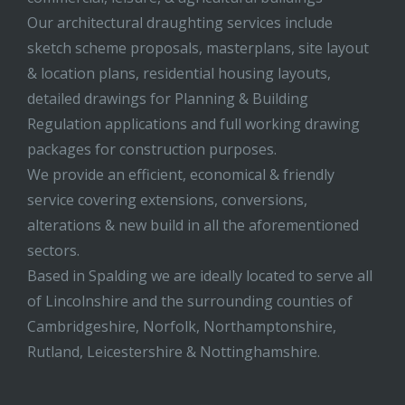
Our architectural draughting services include
sketch scheme proposals, masterplans, site layout
& location plans, residential housing layouts,
detailed drawings for Planning & Building
Regulation applications and full working drawing
packages for construction purposes.
We provide an efficient, economical & friendly
service covering extensions, conversions,
alterations & new build in all the aforementioned
sectors.
Based in Spalding we are ideally located to serve all
of Lincolnshire and the surrounding counties of
Cambridgeshire, Norfolk, Northamptonshire,
Rutland, Leicestershire & Nottinghamshire.