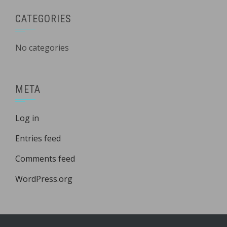
CATEGORIES
No categories
META
Log in
Entries feed
Comments feed
WordPress.org