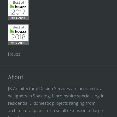
Houzz
About
JB Architectural Design Services are architectural
designers in Spalding, Lincolnshire specialising in
residential & domestic projects ranging from
architectural plans for a small extension to large