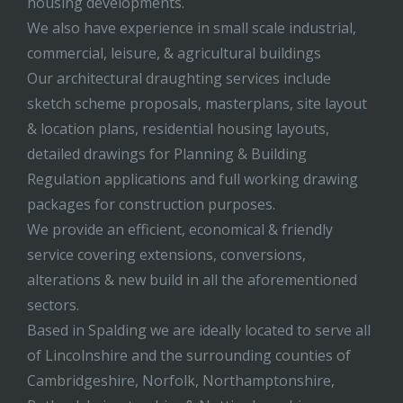
housing developments.
We also have experience in small scale industrial,
commercial, leisure, & agricultural buildings
Our architectural draughting services include
sketch scheme proposals, masterplans, site layout
& location plans, residential housing layouts,
detailed drawings for Planning & Building
Regulation applications and full working drawing
packages for construction purposes.
We provide an efficient, economical & friendly
service covering extensions, conversions,
alterations & new build in all the aforementioned
sectors.
Based in Spalding we are ideally located to serve all
of Lincolnshire and the surrounding counties of
Cambridgeshire, Norfolk, Northamptonshire,