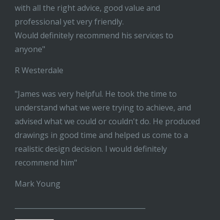
with all the right advice, good value and
professional yet very friendly.
Would definitely recommend his services to
anyone"
R Westerdale
"James was very helpful. He took the time to
understand what we were trying to achieve, and
advised what we could or couldn't do. He produced
drawings in good time and helped us come to a
realistic design decision. I would definitely
recommend him"
Mark Young
______________________________________