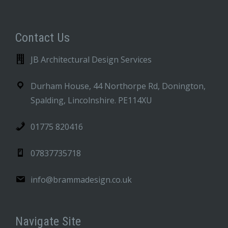
Contact Us
JB Architectural Design Services
Durham House, 44 Northorpe Rd, Donington,
Spalding, Lincolnshire. PE114XU
01775 820416
07837735718
info@brammadesign.co.uk
Navigate Site