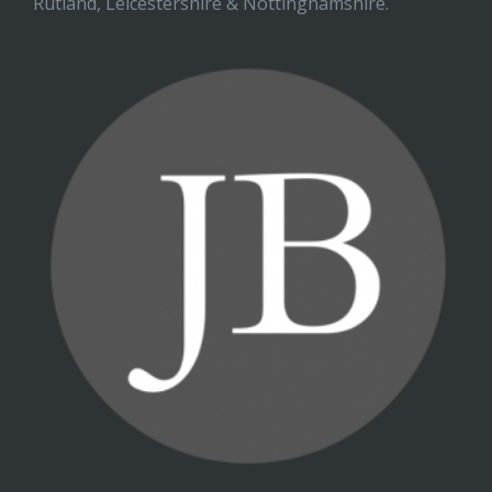
Rutland, Leicestershire & Nottinghamshire.