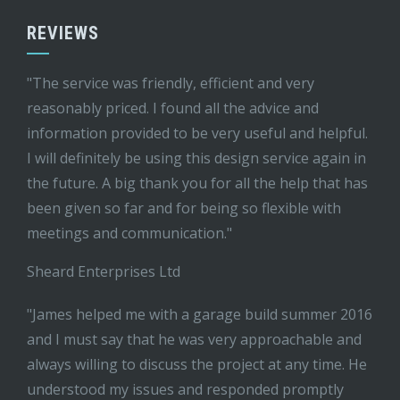
REVIEWS
"The service was friendly, efficient and very
reasonably priced. I found all the advice and
information provided to be very useful and helpful.
I will definitely be using this design service again in
the future. A big thank you for all the help that has
been given so far and for being so flexible with
meetings and communication."
Sheard Enterprises Ltd
"James helped me with a garage build summer 2016
and I must say that he was very approachable and
always willing to discuss the project at any time. He
understood my issues and responded promptly