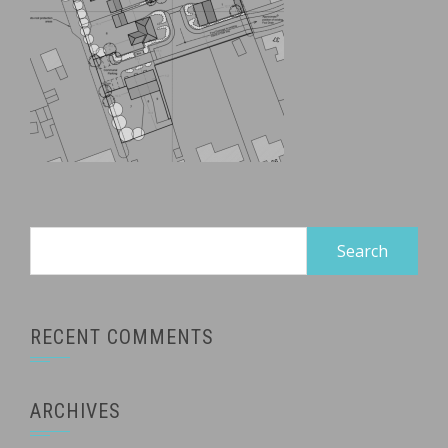
Search
for:
RECENT COMMENTS
ARCHIVES