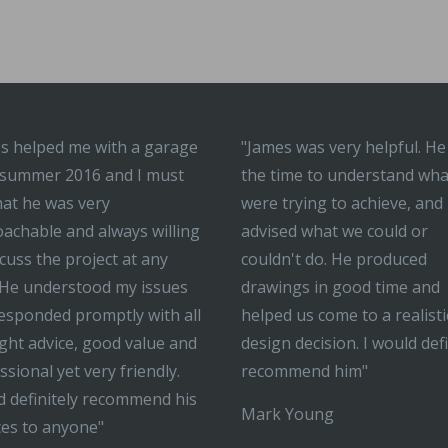
s helped me with a garage
"James was very helpful. He
 summer 2016 and I must
the time to understand wh
hat he was very
were trying to achieve, and
achable and always willing
advised what we could or
scuss the project at any
couldn't do. He produced
 He understood my issues
drawings in good time and
esponded promptly with all
helped us come to a realisti
ight advice, good value and
design decision. I would defi
ssional yet very friendly.
recommend him"
 definitely recommend his
Mark Young
ces to anyone"