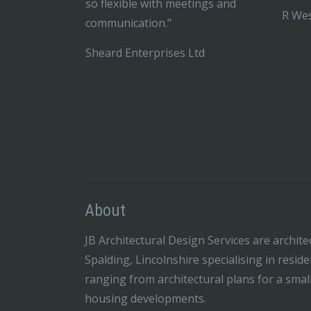
so flexible with meetings and
R Wes
communication."
Sheard Enterprises Ltd
About
JB Architectural Design Services are archite
Spalding, Lincolnshire specialising in resid
ranging from architectural plans for a smal
housing developments.