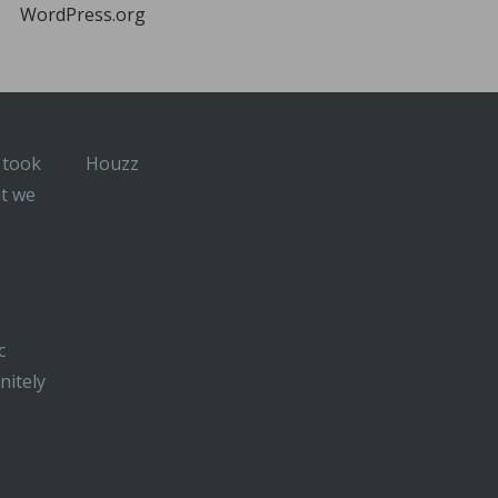
WordPress.org
 took
Houzz
at we
c
nitely