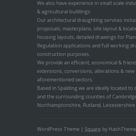
We also have experience in small scale indus
& agricultural buildings
Our architectural draughting services incl
proposals, masterplans, site layout & locati
housing layouts, detailed drawings for Pla
Regulation applications and full working d
construction purposes.
We provide an efficient, economical & friend
extensions, conversions, alterations & new b
aforementioned sectors.
Based in Spalding we are ideally located to s
and the surrounding counties of Cambridge
Northamptonshire, Rutland, Leicestershire
WordPress Theme
|
Square
by HashThem