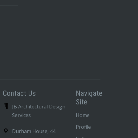
_________
Contact Us
Navigate
Site
JB Architectural Design
Services
Home
Profile
Durham House, 44