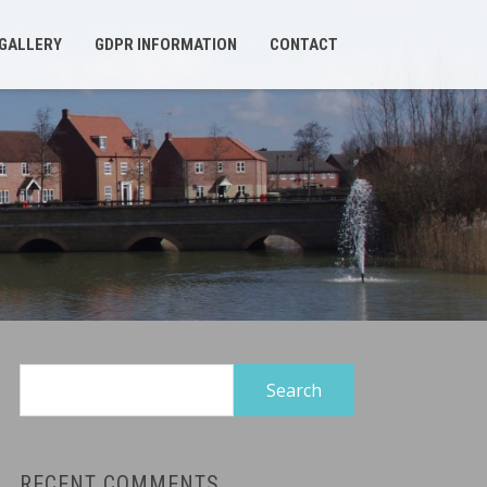
GALLERY
GDPR INFORMATION
CONTACT
Search
for:
RECENT COMMENTS