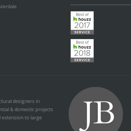
_____________________________
terdale
ctural designers in
ential & domestic projects
l extension to large