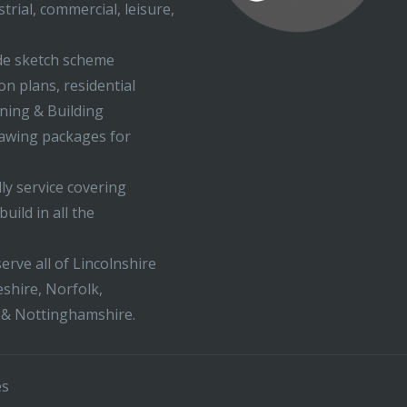
trial, commercial, leisure,
ude sketch scheme
on plans, residential
nning & Building
rawing packages for
ly service covering
uild in all the
erve all of Lincolnshire
shire, Norfolk,
 & Nottinghamshire.
es