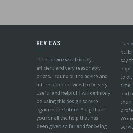
REVIEWS
"Jame
build
"The service was friendly,
say t
efficient and very reasonably
appro
priced. I found all the advice and
to di
information provided to be very
time.
useful and helpful. I will definitely
and r
be using this design service
the r
again in the future. A big thank
profe
you for all the help that has
Would
been given so far and for being
servi