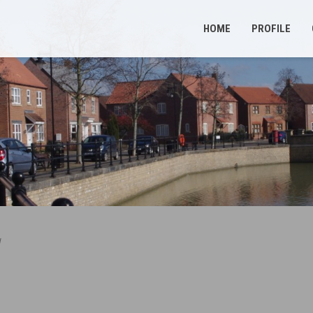
HOME
PROFILE
d