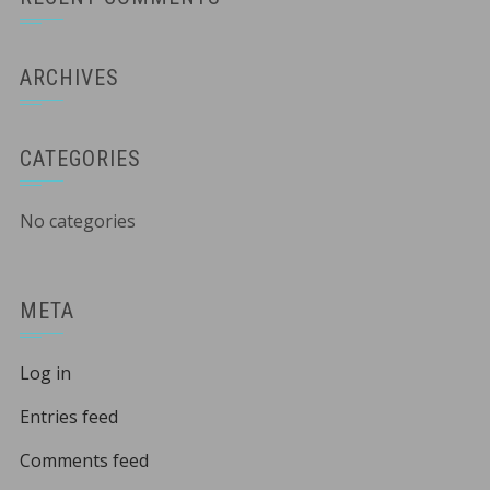
ARCHIVES
CATEGORIES
No categories
META
Log in
Entries feed
Comments feed