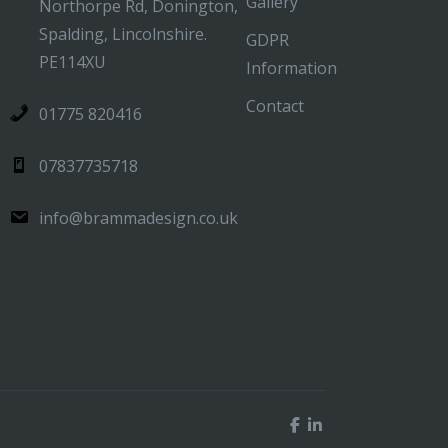
Gallery
Northorpe Rd, Donington,
Spalding, Lincolnshire.
GDPR
PE114XU
Information
Contact
01775 820416
07837735718
info@brammadesign.co.uk