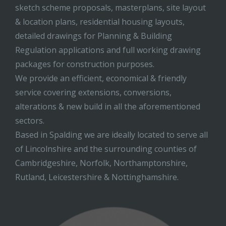
sketch scheme proposals, masterplans, site layout
& location plans, residential housing layouts,
detailed drawings for Planning & Building
Regulation applications and full working drawing
packages for construction purposes.
We provide an efficient, economical & friendly
service covering extensions, conversions,
alterations & new build in all the aforementioned
sectors.
Based in Spalding we are ideally located to serve all
of Lincolnshire and the surrounding counties of
Cambridgeshire, Norfolk, Northamptonshire,
Rutland, Leicestershire & Nottinghamshire.