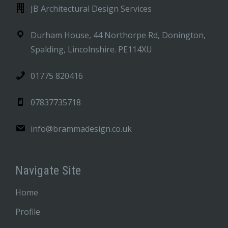
JB Architectural Design Services
Durham House, 44 Northorpe Rd, Donington,
Spalding, Lincolnshire. PE114XU
01775 820416
07837735718
info@brammadesign.co.uk
Navigate Site
Home
Profile