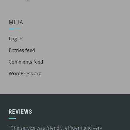
META
Log in
Entries feed
Comments feed
WordPress.org
REVIEWS
"The service was friendly, efficient and very