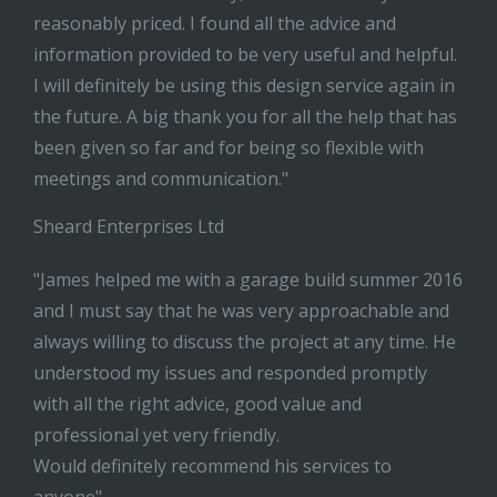
reasonably priced. I found all the advice and
information provided to be very useful and helpful.
I will definitely be using this design service again in
the future. A big thank you for all the help that has
been given so far and for being so flexible with
meetings and communication."
Sheard Enterprises Ltd
"James helped me with a garage build summer 2016
and I must say that he was very approachable and
always willing to discuss the project at any time. He
understood my issues and responded promptly
with all the right advice, good value and
professional yet very friendly.
Would definitely recommend his services to