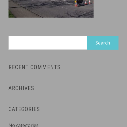
Search
for:
RECENT COMMENTS
ARCHIVES
CATEGORIES
No categories