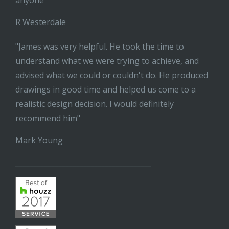
anyone"
R Westerdale
"James was very helpful. He took the time to
understand what we were trying to achieve, and
advised what we could or couldn't do. He produced
drawings in good time and helped us come to a
realistic design decision. I would definitely
recommend him"
Mark Young
______________________________________