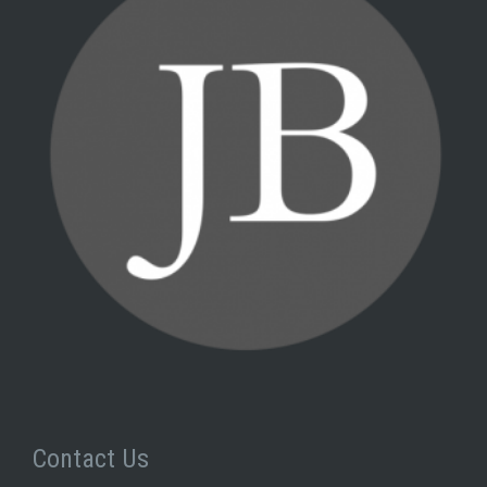
Contact Us