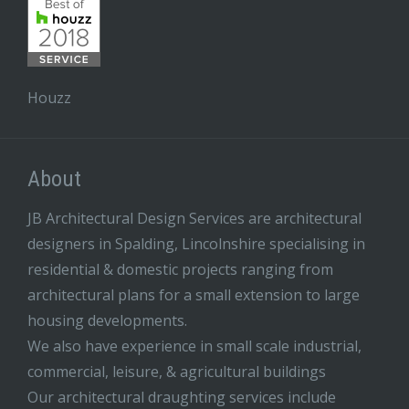
Houzz
About
JB Architectural Design Services are architectural
designers in Spalding, Lincolnshire specialising in
residential & domestic projects ranging from
architectural plans for a small extension to large
housing developments.
We also have experience in small scale industrial,
commercial, leisure, & agricultural buildings
Our architectural draughting services include