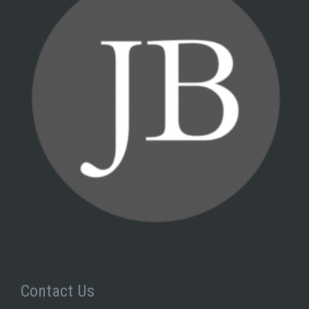
Contact Us