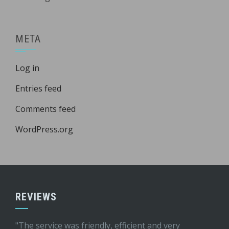
META
Log in
Entries feed
Comments feed
WordPress.org
REVIEWS
"The service was friendly, efficient and very