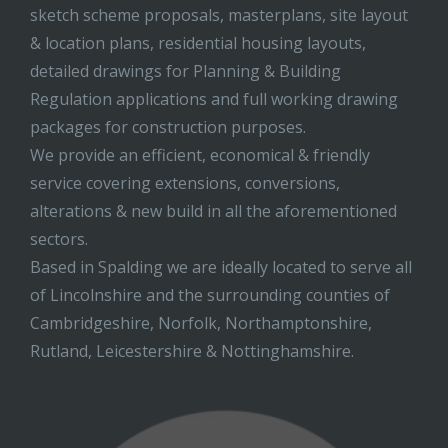
sketch scheme proposals, masterplans, site layout
& location plans, residential housing layouts,
detailed drawings for Planning & Building
Regulation applications and full working drawing
packages for construction purposes.
We provide an efficient, economical & friendly
service covering extensions, conversions,
alterations & new build in all the aforementioned
sectors.
Based in Spalding we are ideally located to serve all
of Lincolnshire and the surrounding counties of
Cambridgeshire, Norfolk, Northamptonshire,
Rutland, Leicestershire & Nottinghamshire.