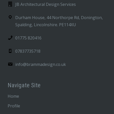
JB Architectural Design Services
Durham House, 44 Northorpe Rd, Donington,
Spalding, Lincolnshire. PE114XU
01775 820416
07837735718
info@brammadesign.co.uk
Navigate Site
Home
Profile