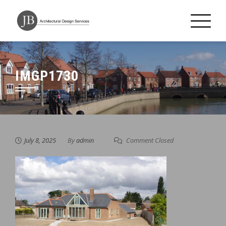
Skip
to
content
IMGP1730
July 8, 2025
By
admin
Comment Closed