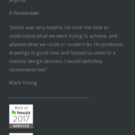
anyone"
R Westerdale
"James was very helpful. He took the time to
understand what we were trying to achieve, and
advised what we could or couldn't do. He produced
drawings in good time and helped us come to a
realistic design decision. I would definitely
recommend him"
Mark Young
______________________________________