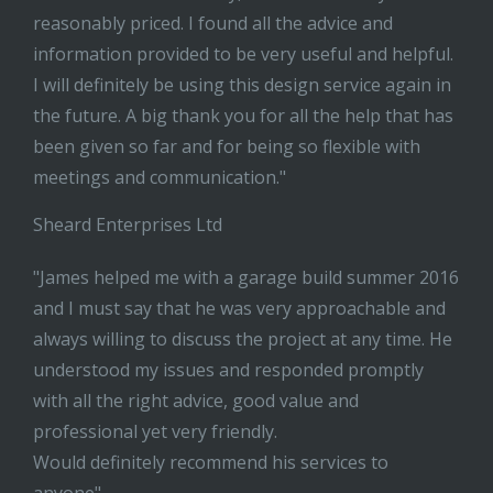
reasonably priced. I found all the advice and
information provided to be very useful and helpful.
I will definitely be using this design service again in
the future. A big thank you for all the help that has
been given so far and for being so flexible with
meetings and communication."
Sheard Enterprises Ltd
"James helped me with a garage build summer 2016
and I must say that he was very approachable and
always willing to discuss the project at any time. He
understood my issues and responded promptly
with all the right advice, good value and
professional yet very friendly.
Would definitely recommend his services to