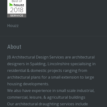
Houzz
About
JB Architectural Design Services are architectural
designers in Spalding, Lincolnshire specialising in
residential & domestic projects ranging from
architectural plans for a small extension to large
housing developments.
We also have experience in small scale industrial,
commercial, leisure, & agricultural buildings
Our architectural draughting services include