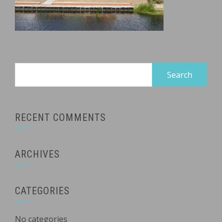
Search
for:
RECENT COMMENTS
ARCHIVES
CATEGORIES
No categories