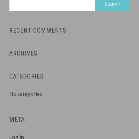
Search
for:
RECENT COMMENTS
ARCHIVES
CATEGORIES
No categories
META
Log in