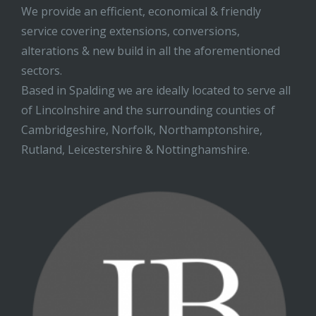
We provide an efficient, economical & friendly
service covering extensions, conversions,
alterations & new build in all the aforementioned
sectors.
Based in Spalding we are ideally located to serve all
of Lincolnshire and the surrounding counties of
Cambridgeshire, Norfolk, Northamptonshire,
Rutland, Leicestershire & Nottinghamshire.