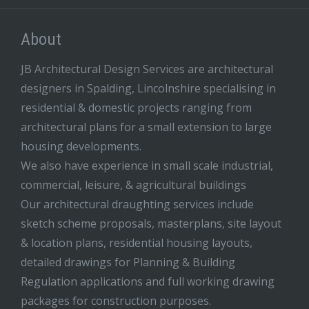
About
JB Architectural Design Services are architectural
designers in Spalding, Lincolnshire specialising in
residential & domestic projects ranging from
architectural plans for a small extension to large
housing developments.
We also have experience in small scale industrial,
commercial, leisure, & agricultural buildings
Our architectural draughting services include
sketch scheme proposals, masterplans, site layout
& location plans, residential housing layouts,
detailed drawings for Planning & Building
Regulation applications and full working drawing
packages for construction purposes.