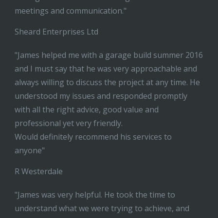
meetings and communication."
Sheard Enterprises Ltd
"James helped me with a garage build summer 2016
and I must say that he was very approachable and
always willing to discuss the project at any time. He
understood my issues and responded promptly
with all the right advice, good value and
professional yet very friendly.
Would definitely recommend his services to
anyone"
R Westerdale
"James was very helpful. He took the time to
understand what we were trying to achieve, and