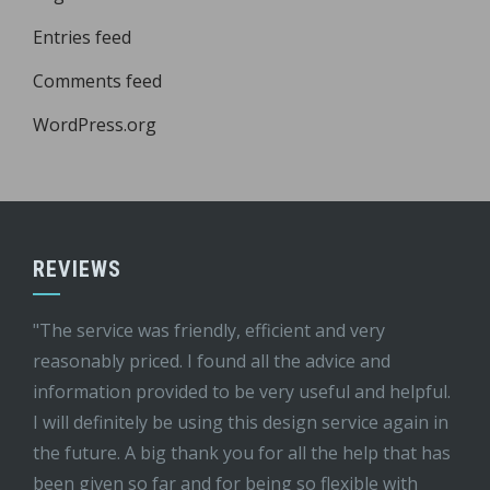
Entries feed
Comments feed
WordPress.org
REVIEWS
"The service was friendly, efficient and very
reasonably priced. I found all the advice and
information provided to be very useful and helpful.
I will definitely be using this design service again in
the future. A big thank you for all the help that has
been given so far and for being so flexible with