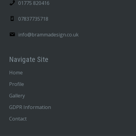
01775 820416
07837735718
info@brammadesign.co.uk
Navigate Site
Home
Profile
Gallery
GDPR Information
Contact