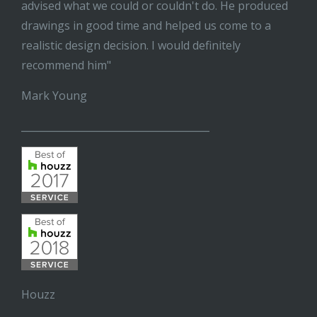
advised what we could or couldn't do. He produced
drawings in good time and helped us come to a
realistic design decision. I would definitely
recommend him"
Mark Young
______________________________________
Houzz