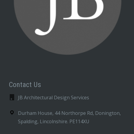
Contact Us
JB Architectural Design Services
Durham House, 44 Northorpe Rd, Donington,
Spalding, Lincolnshire. PE114XU