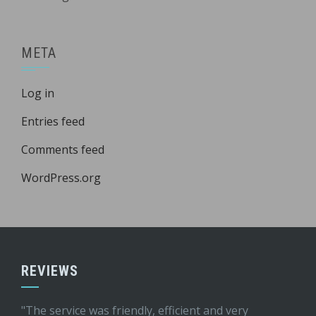
META
Log in
Entries feed
Comments feed
WordPress.org
REVIEWS
"The service was friendly, efficient and very