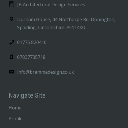
JB Architectural Design Services
Durham House, 44 Northorpe Rd, Donington,
Spalding, Lincolnshire. PE114XU
01775 820416
07837735718
info@brammadesign.co.uk
Navigate Site
Home
Profile