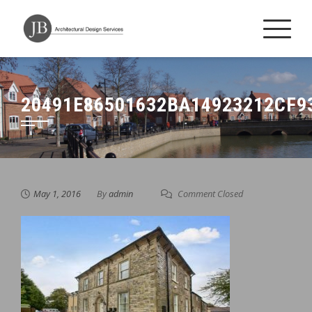
Skip
to
content
20491E86501632BA14923212CF9
May 1, 2016
By
admin
Comment Closed