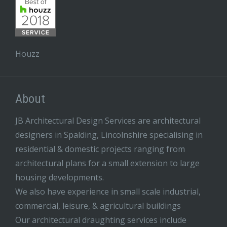
Houzz
About
JB Architectural Design Services are architectural
designers in Spalding, Lincolnshire specialising in
residential & domestic projects ranging from
architectural plans for a small extension to large
housing developments.
We also have experience in small scale industrial,
commercial, leisure, & agricultural buildings
Our architectural draughting services include