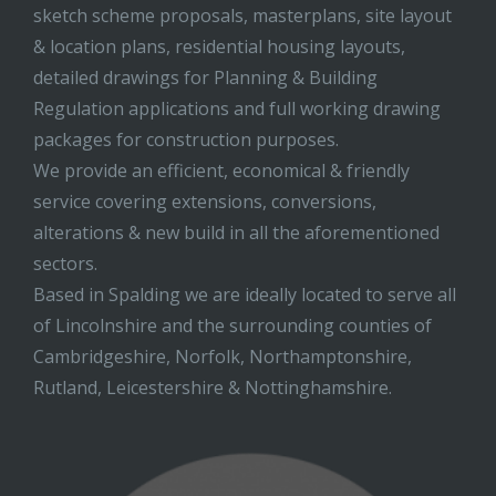
sketch scheme proposals, masterplans, site layout
& location plans, residential housing layouts,
detailed drawings for Planning & Building
Regulation applications and full working drawing
packages for construction purposes.
We provide an efficient, economical & friendly
service covering extensions, conversions,
alterations & new build in all the aforementioned
sectors.
Based in Spalding we are ideally located to serve all
of Lincolnshire and the surrounding counties of
Cambridgeshire, Norfolk, Northamptonshire,
Rutland, Leicestershire & Nottinghamshire.