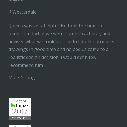
R Westerdale
"James was very helpful. He took the time to
understand what we were trying to achieve, and
advised what we could or couldn't do. He produced
drawings in good time and helped us come to a
realistic design decision. I would definitely
recommend him"
Mark Young
______________________________________