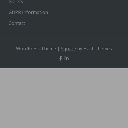
Gallery
GDPR Information
Contact
WordPress Theme
|
Square
by HashThemes