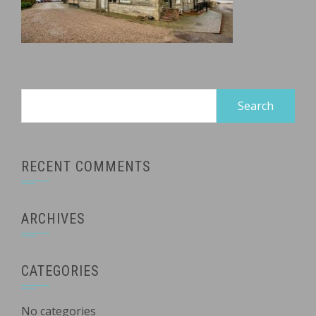
Search
for:
RECENT COMMENTS
ARCHIVES
CATEGORIES
No categories