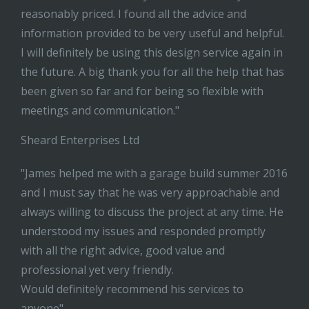
reasonably priced. I found all the advice and
information provided to be very useful and helpful.
I will definitely be using this design service again in
the future. A big thank you for all the help that has
been given so far and for being so flexible with
meetings and communication."
Sheard Enterprises Ltd
"James helped me with a garage build summer 2016
and I must say that he was very approachable and
always willing to discuss the project at any time. He
understood my issues and responded promptly
with all the right advice, good value and
professional yet very friendly.
Would definitely recommend his services to
anyone"