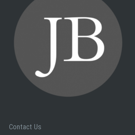
Contact Us