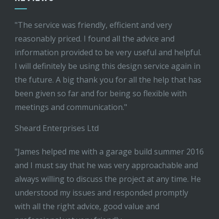
"The service was friendly, efficient and very
reasonably priced. I found all the advice and
information provided to be very useful and helpful.
I will definitely be using this design service again in
the future. A big thank you for all the help that has
been given so far and for being so flexible with
meetings and communication."
Sheard Enterprises Ltd
"James helped me with a garage build summer 2016
and I must say that he was very approachable and
always willing to discuss the project at any time. He
understood my issues and responded promptly
with all the right advice, good value and