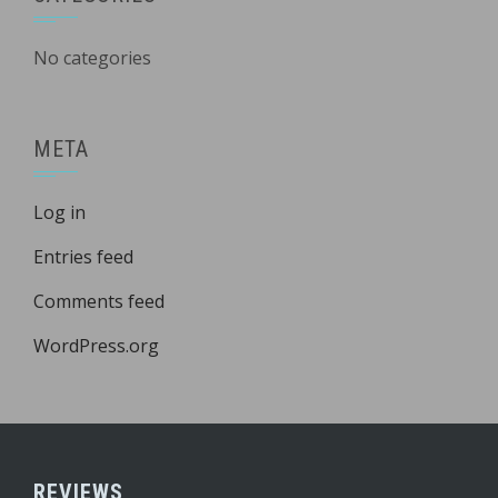
No categories
META
Log in
Entries feed
Comments feed
WordPress.org
REVIEWS