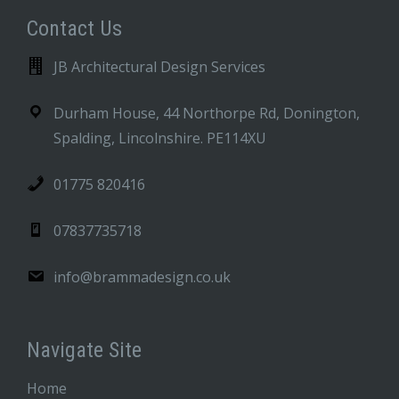
Contact Us
JB Architectural Design Services
Durham House, 44 Northorpe Rd, Donington,
Spalding, Lincolnshire. PE114XU
01775 820416
07837735718
info@brammadesign.co.uk
Navigate Site
Home