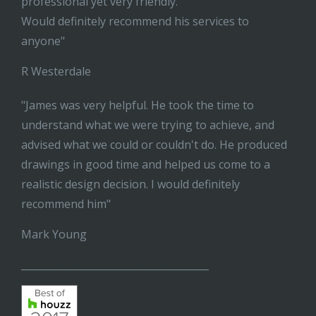
professional yet very friendly.
Would definitely recommend his services to
anyone"
R Westerdale
"James was very helpful. He took the time to
understand what we were trying to achieve, and
advised what we could or couldn't do. He produced
drawings in good time and helped us come to a
realistic design decision. I would definitely
recommend him"
Mark Young
______________________________________