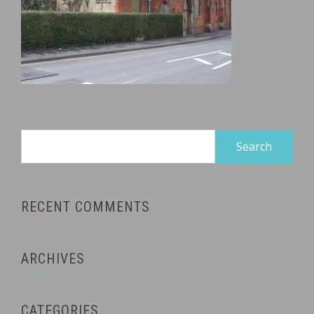
Search
for:
RECENT COMMENTS
ARCHIVES
CATEGORIES