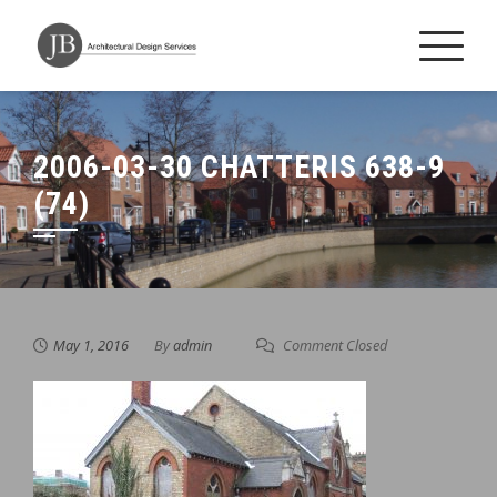
Skip
to
content
2006-03-30 CHATTERIS 638-9
(74)
May 1, 2016
By
admin
Comment Closed