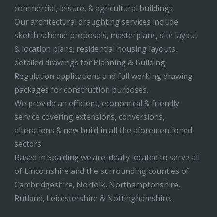
commercial, leisure, & agricultural buildings
Our architectural draughting services include
sketch scheme proposals, masterplans, site layout
& location plans, residential housing layouts,
detailed drawings for Planning & Building
Regulation applications and full working drawing
packages for construction purposes.
We provide an efficient, economical & friendly
service covering extensions, conversions,
alterations & new build in all the aforementioned
sectors.
Based in Spalding we are ideally located to serve all
of Lincolnshire and the surrounding counties of
Cambridgeshire, Norfolk, Northamptonshire,
Rutland, Leicestershire & Nottinghamshire.