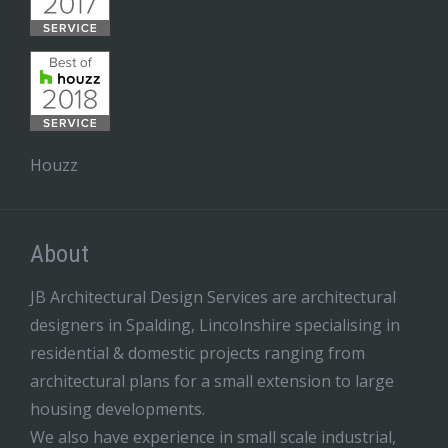
Houzz
About
JB Architectural Design Services are architectural
designers in Spalding, Lincolnshire specialising in
residential & domestic projects ranging from
architectural plans for a small extension to large
housing developments.
We also have experience in small scale industrial,