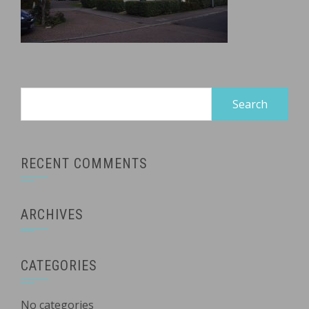
Search
for:
RECENT COMMENTS
ARCHIVES
CATEGORIES
No categories