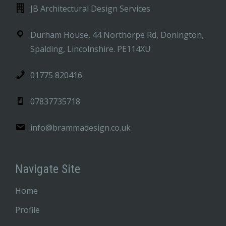
JB Architectural Design Services
Durham House, 44 Northorpe Rd, Donington,
Spalding, Lincolnshire. PE114XU
01775 820416
07837735718
info@brammadesign.co.uk
Navigate Site
Home
Profile