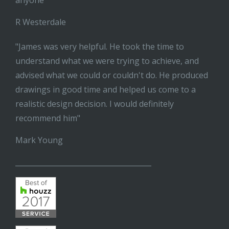
anyone"
R Westerdale
"James was very helpful. He took the time to
understand what we were trying to achieve, and
advised what we could or couldn't do. He produced
drawings in good time and helped us come to a
realistic design decision. I would definitely
recommend him"
Mark Young
______________________________________