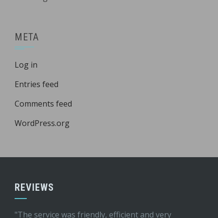
META
Log in
Entries feed
Comments feed
WordPress.org
REVIEWS
"The service was friendly, efficient and very