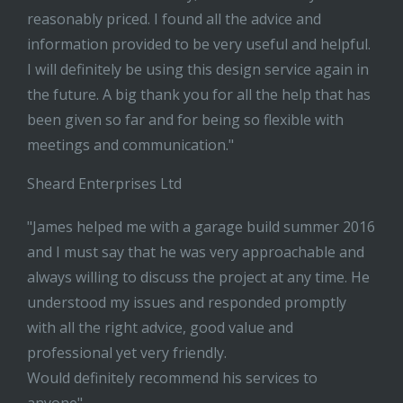
reasonably priced. I found all the advice and
information provided to be very useful and helpful.
I will definitely be using this design service again in
the future. A big thank you for all the help that has
been given so far and for being so flexible with
meetings and communication."
Sheard Enterprises Ltd
"James helped me with a garage build summer 2016
and I must say that he was very approachable and
always willing to discuss the project at any time. He
understood my issues and responded promptly
with all the right advice, good value and
professional yet very friendly.
Would definitely recommend his services to