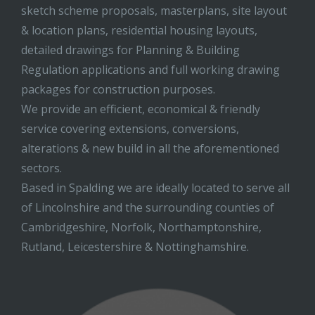
sketch scheme proposals, masterplans, site layout
& location plans, residential housing layouts,
detailed drawings for Planning & Building
Regulation applications and full working drawing
packages for construction purposes.
We provide an efficient, economical & friendly
service covering extensions, conversions,
alterations & new build in all the aforementioned
sectors.
Based in Spalding we are ideally located to serve all
of Lincolnshire and the surrounding counties of
Cambridgeshire, Norfolk, Northamptonshire,
Rutland, Leicestershire & Nottinghamshire.