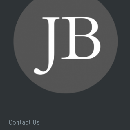
Contact Us