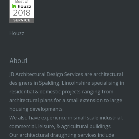
Houzz
About
JB Architectural Design Services are architectural
designers in Spalding, Lincolnshire specialising in
residential & domestic projects ranging from
architectural plans for a small extension to large
housing developments.
We also have experience in small scale industrial,
commercial, leisure, & agricultural buildings
Our architectural draughting services include