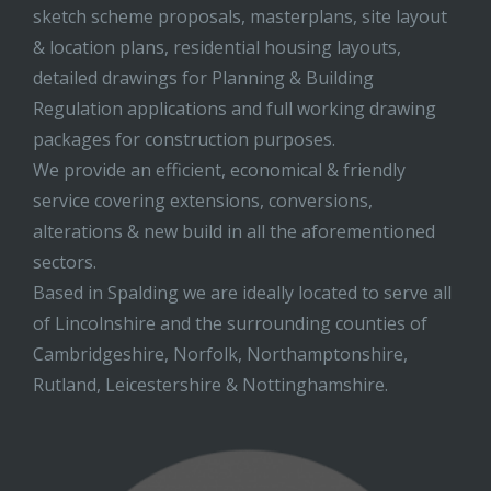
sketch scheme proposals, masterplans, site layout
& location plans, residential housing layouts,
detailed drawings for Planning & Building
Regulation applications and full working drawing
packages for construction purposes.
We provide an efficient, economical & friendly
service covering extensions, conversions,
alterations & new build in all the aforementioned
sectors.
Based in Spalding we are ideally located to serve all
of Lincolnshire and the surrounding counties of
Cambridgeshire, Norfolk, Northamptonshire,
Rutland, Leicestershire & Nottinghamshire.