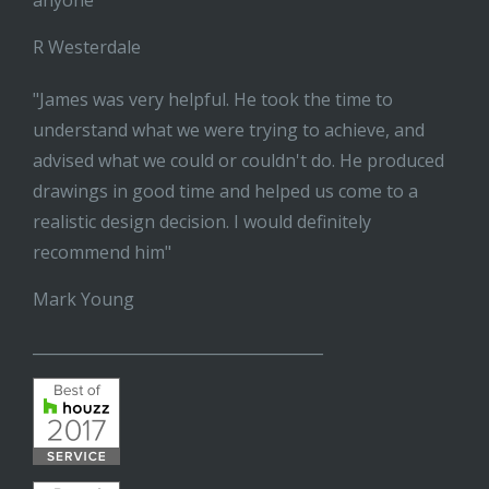
anyone"
R Westerdale
"James was very helpful. He took the time to
understand what we were trying to achieve, and
advised what we could or couldn't do. He produced
drawings in good time and helped us come to a
realistic design decision. I would definitely
recommend him"
Mark Young
______________________________________