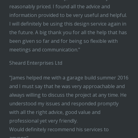
reasonably priced. I found all the advice and
information provided to be very useful and helpful.
I will definitely be using this design service again in
the future. A big thank you for all the help that has
been given so far and for being so flexible with
meetings and communication."
Sheard Enterprises Ltd
"James helped me with a garage build summer 2016
and I must say that he was very approachable and
always willing to discuss the project at any time. He
understood my issues and responded promptly
with all the right advice, good value and
professional yet very friendly.
Would definitely recommend his services to