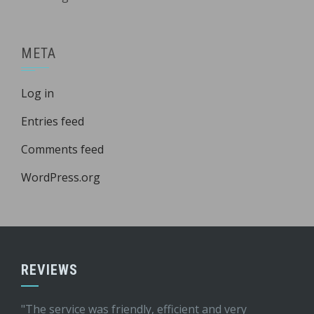
META
Log in
Entries feed
Comments feed
WordPress.org
REVIEWS
"The service was friendly, efficient and very