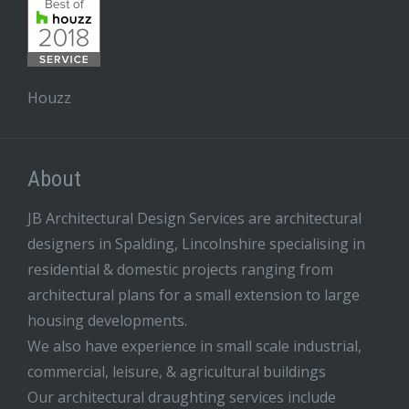
Houzz
About
JB Architectural Design Services are architectural
designers in Spalding, Lincolnshire specialising in
residential & domestic projects ranging from
architectural plans for a small extension to large
housing developments.
We also have experience in small scale industrial,
commercial, leisure, & agricultural buildings
Our architectural draughting services include