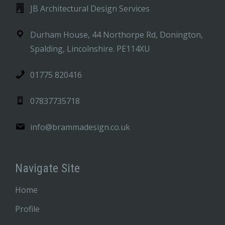
JB Architectural Design Services
Durham House, 44 Northorpe Rd, Donington,
Spalding, Lincolnshire. PE114XU
01775 820416
07837735718
info@brammadesign.co.uk
Navigate Site
Home
Profile