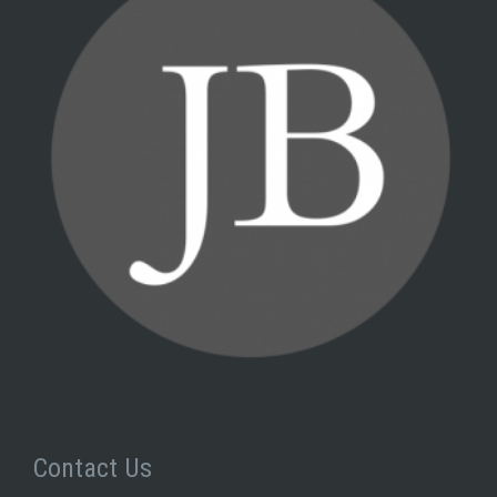
Contact Us