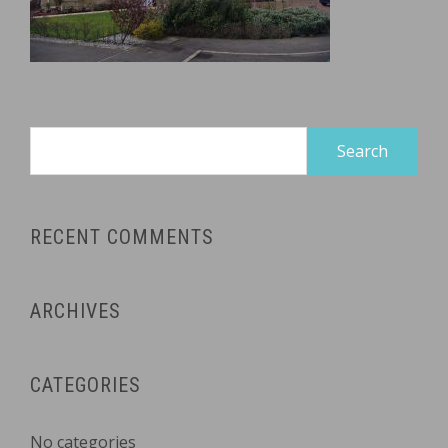
Search
for:
RECENT COMMENTS
ARCHIVES
CATEGORIES
No categories