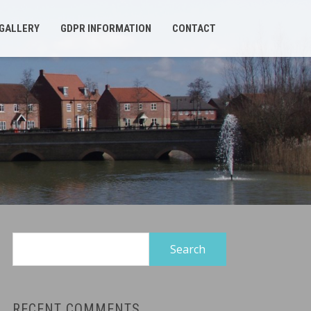
GALLERY
GDPR INFORMATION
CONTACT
Search
for:
RECENT COMMENTS