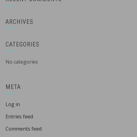
ARCHIVES
CATEGORIES
No categories
META
Log in
Entries feed
Comments feed