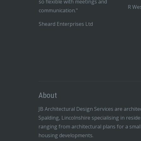
so flexible with meetings and
R Wes
communication."
Sheard Enterprises Ltd
About
JB Architectural Design Services are archite
Spalding, Lincolnshire specialising in resid
ranging from architectural plans for a smal
housing developments.