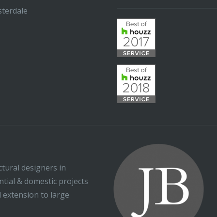
_____________________________
terdale
ctural designers in
ential & domestic projects
l extension to large