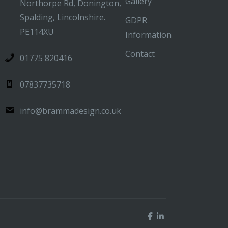
Gallery
Northorpe Rd, Donington,
Spalding, Lincolnshire.
GDPR
PE114XU
Information
Contact
01775 820416
07837735718
info@brammadesign.co.uk