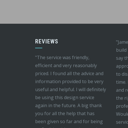
REVIEWS
"Jame
build
"The service was friendly,
say t
efficient and very reasonably
appro
priced. I found all the advice and
to di
information provided to be very
time.
useful and helpful. I will definitely
and r
be using this design service
the r
again in the future. A big thank
profe
you for all the help that has
Would
been given so far and for being
servi