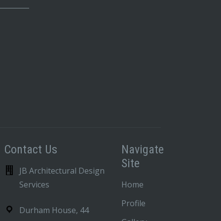
_________
Contact Us
Navigate
Site
JB Architectural Design
Services
Home
Profile
Durham House, 44