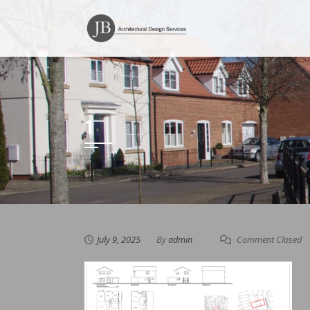
Skip
to
content
1
July 9, 2025
By
admin
Comment Closed