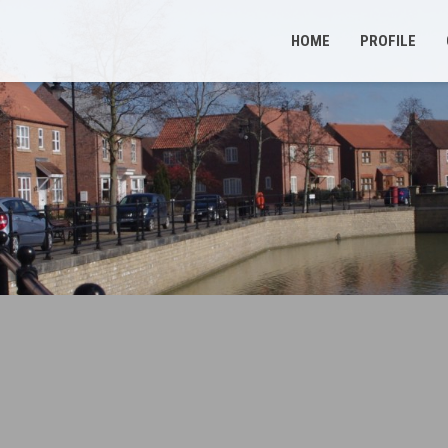
HOME
PROFILE