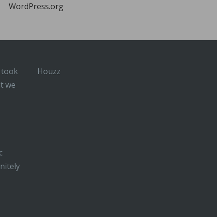
WordPress.org
 took
Houzz
at we
c
nitely