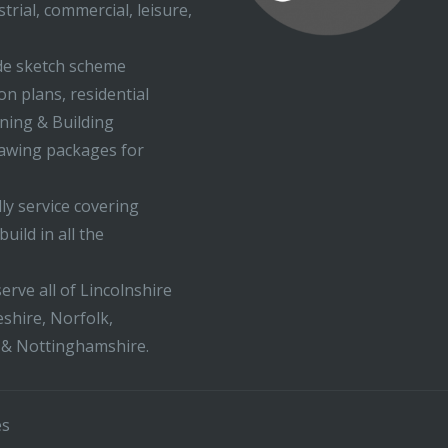
trial, commercial, leisure,
ude sketch scheme
on plans, residential
nning & Building
rawing packages for
ly service covering
uild in all the
erve all of Lincolnshire
shire, Norfolk,
 & Nottinghamshire.
es