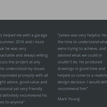
s helped me with a garage
"James was very helpful. He
 summer 2016 and I must
the time to understand wh
hat he was very
were trying to achieve, and
achable and always willing
advised what we could or
scuss the project at any
couldn't do. He produced
 He understood my issues
drawings in good time and
esponded promptly with all
helped us come to a realisti
ight advice, good value and
design decision. I would defi
ssional yet very friendly.
recommend him"
 definitely recommend his
Mark Young
ces to anyone"