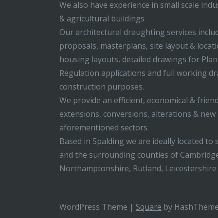
We also have experience in small scale indus
& agricultural buildings
Our architectural draughting services incl
proposals, masterplans, site layout & locati
housing layouts, detailed drawings for Pla
Regulation applications and full working d
construction purposes.
We provide an efficient, economical & friend
extensions, conversions, alterations & new b
aforementioned sectors.
Based in Spalding we are ideally located to s
and the surrounding counties of Cambridge
Northamptonshire, Rutland, Leicestershire
WordPress Theme
|
Square
by HashThem