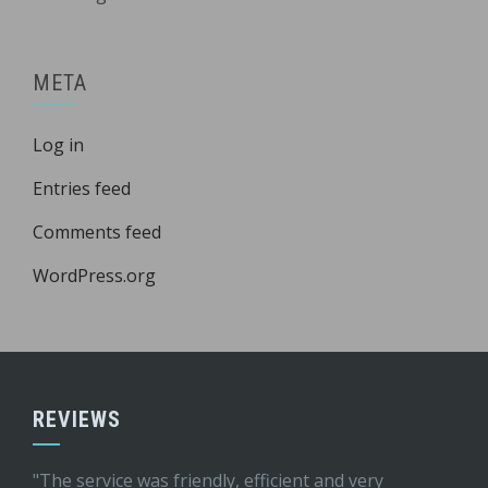
META
Log in
Entries feed
Comments feed
WordPress.org
REVIEWS
"The service was friendly, efficient and very