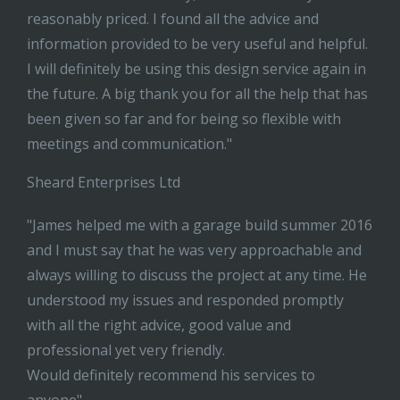
reasonably priced. I found all the advice and
information provided to be very useful and helpful.
I will definitely be using this design service again in
the future. A big thank you for all the help that has
been given so far and for being so flexible with
meetings and communication."
Sheard Enterprises Ltd
"James helped me with a garage build summer 2016
and I must say that he was very approachable and
always willing to discuss the project at any time. He
understood my issues and responded promptly
with all the right advice, good value and
professional yet very friendly.
Would definitely recommend his services to