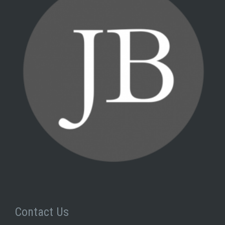
Contact Us