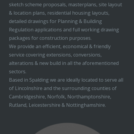
sketch scheme proposals, masterplans, site layout
& location plans, residential housing layouts,
detailed drawings for Planning & Building
Regulation applications and full working drawing
packages for construction purposes.
We provide an efficient, economical & friendly
service covering extensions, conversions,
alterations & new build in all the aforementioned
sectors.
Based in Spalding we are ideally located to serve all
of Lincolnshire and the surrounding counties of
Cambridgeshire, Norfolk, Northamptonshire,
Rutland, Leicestershire & Nottinghamshire.