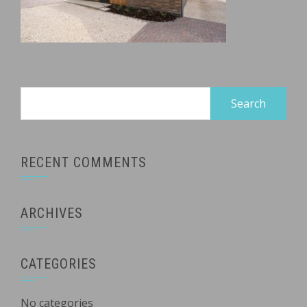
Search
for:
RECENT COMMENTS
ARCHIVES
CATEGORIES
No categories