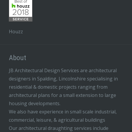
Houzz
About
JB Architectural Design Services are architectural
designers in Spalding, Lincolnshire specialising in
residential & domestic projects ranging from
architectural plans for a small extension to large
housing developments.
We also have experience in small scale industrial,
commercial, leisure, & agricultural buildings
Our architectural draughting services include