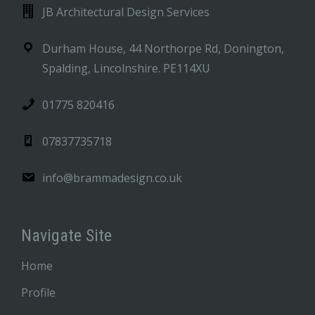
JB Architectural Design Services
Durham House, 44 Northorpe Rd, Donington,
Spalding, Lincolnshire. PE114XU
01775 820416
07837735718
info@brammadesign.co.uk
Navigate Site
Home
Profile