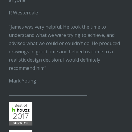
anyone"
R Westerdale
"James was very helpful. He took the time to
understand what we were trying to achieve, and
advised what we could or couldn't do. He produced
drawings in good time and helped us come to a
realistic design decision. I would definitely
recommend him"
Mark Young
______________________________________