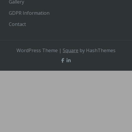
Gallery
GDPR Information
Contact
WordPress Theme
|
Square
by HashThemes