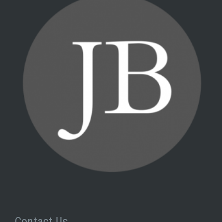
Contact Us