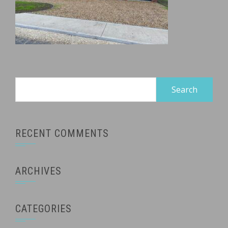
Search
for:
RECENT COMMENTS
ARCHIVES
CATEGORIES