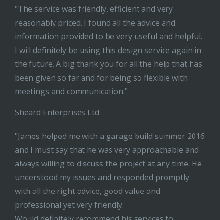
"The service was friendly, efficient and very
reasonably priced. I found all the advice and
information provided to be very useful and helpful.
I will definitely be using this design service again in
the future. A big thank you for all the help that has
been given so far and for being so flexible with
meetings and communication."
Sheard Enterprises Ltd
"James helped me with a garage build summer 2016
and I must say that he was very approachable and
always willing to discuss the project at any time. He
understood my issues and responded promptly
with all the right advice, good value and
professional yet very friendly.
Would definitely recommend his services to