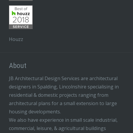
Houzz
About
JB Architectural Design Services are architectural
designers in Spalding, Lincolnshire specialising in
residential & domestic projects ranging from
architectural plans for a small extension to large
housing developments.
We also have experience in small scale industrial,
commercial, leisure, & agricultural buildings