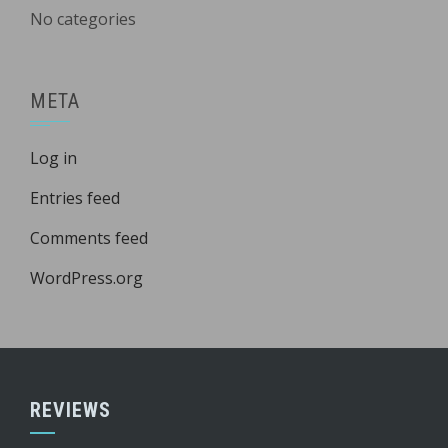
No categories
META
Log in
Entries feed
Comments feed
WordPress.org
REVIEWS