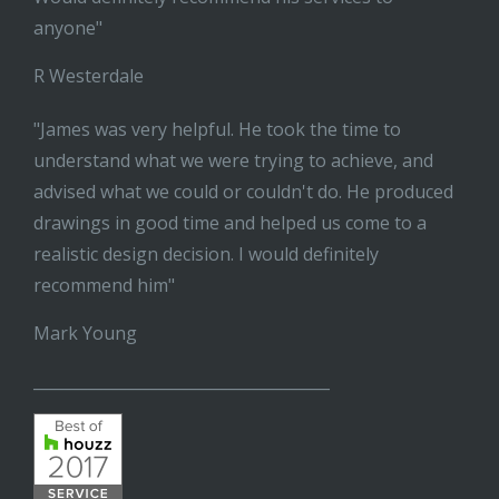
anyone"
R Westerdale
"James was very helpful. He took the time to
understand what we were trying to achieve, and
advised what we could or couldn't do. He produced
drawings in good time and helped us come to a
realistic design decision. I would definitely
recommend him"
Mark Young
______________________________________