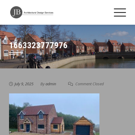
Skip
to
content
1663323777976
July 9, 2025
By
admin
Comment Closed