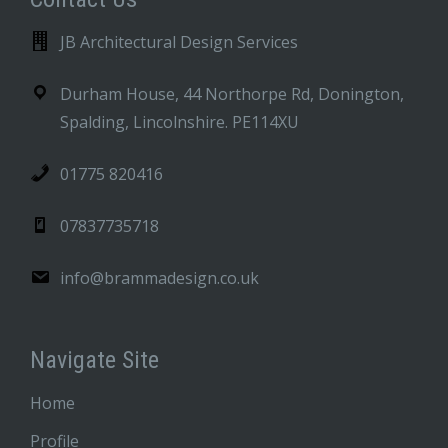
JB Architectural Design Services
Durham House, 44 Northorpe Rd, Donington,
Spalding, Lincolnshire. PE114XU
01775 820416
07837735718
info@brammadesign.co.uk
Navigate Site
Home
Profile