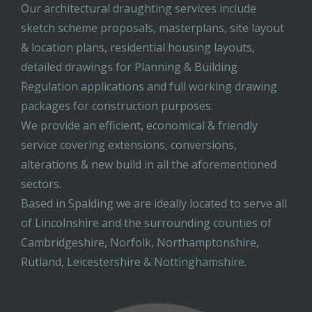
Our architectural draughting services include
sketch scheme proposals, masterplans, site layout
& location plans, residential housing layouts,
detailed drawings for Planning & Building
Regulation applications and full working drawing
packages for construction purposes.
We provide an efficient, economical & friendly
service covering extensions, conversions,
alterations & new build in all the aforementioned
sectors.
Based in Spalding we are ideally located to serve all
of Lincolnshire and the surrounding counties of
Cambridgeshire, Norfolk, Northamptonshire,
Rutland, Leicestershire & Nottinghamshire.