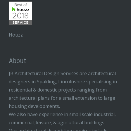
Houzz
About
JB Architectural Design Services are architectural
designers in Spalding, Lincolnshire specialising in
residential & domestic projects ranging from
architectural plans for a small extension to large
housing developments.
We also have experience in small scale industrial,
commercial, leisure, & agricultural buildings
Our architectural draughting services include