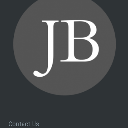
Contact Us