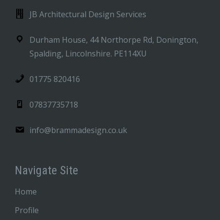
JB Architectural Design Services
Durham House, 44 Northorpe Rd, Donington,
Spalding, Lincolnshire. PE114XU
01775 820416
07837735718
info@brammadesign.co.uk
Navigate Site
Home
Profile