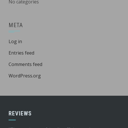
No categories
META
Log in
Entries feed
Comments feed
WordPress.org
REVIEWS