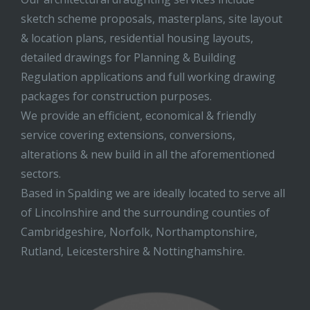
sketch scheme proposals, masterplans, site layout
& location plans, residential housing layouts,
detailed drawings for Planning & Building
Regulation applications and full working drawing
packages for construction purposes.
We provide an efficient, economical & friendly
service covering extensions, conversions,
alterations & new build in all the aforementioned
sectors.
Based in Spalding we are ideally located to serve all
of Lincolnshire and the surrounding counties of
Cambridgeshire, Norfolk, Northamptonshire,
Rutland, Leicestershire & Nottinghamshire.