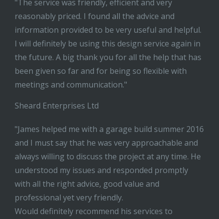
"The service was friendly, efficient and very
reasonably priced. I found all the advice and
information provided to be very useful and helpful.
I will definitely be using this design service again in
the future. A big thank you for all the help that has
been given so far and for being so flexible with
meetings and communication."
Sheard Enterprises Ltd
"James helped me with a garage build summer 2016
and I must say that he was very approachable and
always willing to discuss the project at any time. He
understood my issues and responded promptly
with all the right advice, good value and
professional yet very friendly.
Would definitely recommend his services to