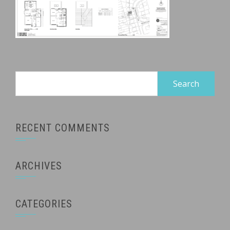
Search
for:
RECENT COMMENTS
ARCHIVES
CATEGORIES