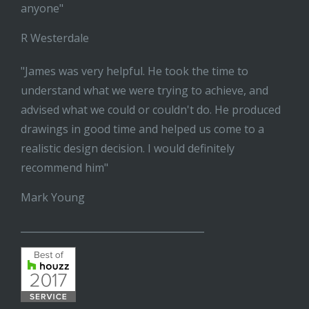
anyone"
R Westerdale
"James was very helpful. He took the time to
understand what we were trying to achieve, and
advised what we could or couldn't do. He produced
drawings in good time and helped us come to a
realistic design decision. I would definitely
recommend him"
Mark Young
______________________________________