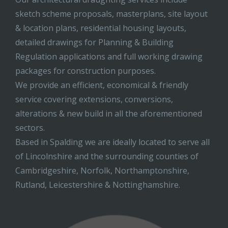
sketch scheme proposals, masterplans, site layout
& location plans, residential housing layouts,
detailed drawings for Planning & Building
Regulation applications and full working drawing
packages for construction purposes.
We provide an efficient, economical & friendly
service covering extensions, conversions,
alterations & new build in all the aforementioned
sectors.
Based in Spalding we are ideally located to serve all
of Lincolnshire and the surrounding counties of
Cambridgeshire, Norfolk, Northamptonshire,
Rutland, Leicestershire & Nottinghamshire.