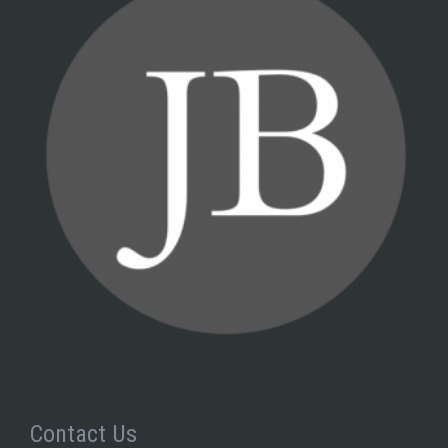
Contact Us