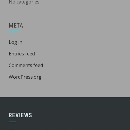
No categories
META
Log in
Entries feed
Comments feed
WordPress.org
REVIEWS