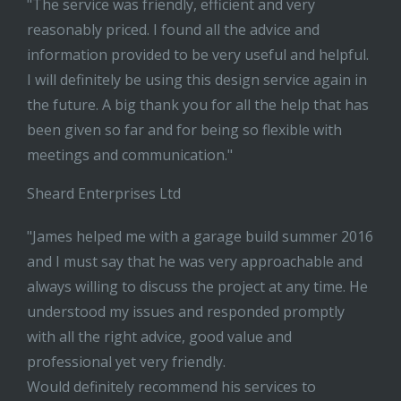
"The service was friendly, efficient and very
reasonably priced. I found all the advice and
information provided to be very useful and helpful.
I will definitely be using this design service again in
the future. A big thank you for all the help that has
been given so far and for being so flexible with
meetings and communication."
Sheard Enterprises Ltd
"James helped me with a garage build summer 2016
and I must say that he was very approachable and
always willing to discuss the project at any time. He
understood my issues and responded promptly
with all the right advice, good value and
professional yet very friendly.
Would definitely recommend his services to