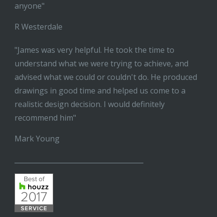
anyone"
R Westerdale
"James was very helpful. He took the time to
understand what we were trying to achieve, and
advised what we could or couldn't do. He produced
drawings in good time and helped us come to a
realistic design decision. I would definitely
recommend him"
Mark Young
______________________________________