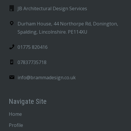
JB Architectural Design Services
Durham House, 44 Northorpe Rd, Donington,
Spalding, Lincolnshire. PE114XU
01775 820416
07837735718
info@brammadesign.co.uk
Navigate Site
Home
Profile