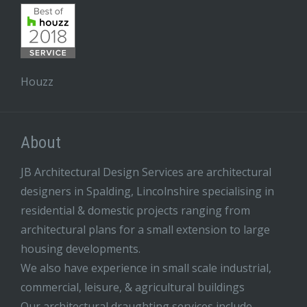
Houzz
About
JB Architectural Design Services are architectural
designers in Spalding, Lincolnshire specialising in
residential & domestic projects ranging from
architectural plans for a small extension to large
housing developments.
We also have experience in small scale industrial,
commercial, leisure, & agricultural buildings
Our architectural draughting services include