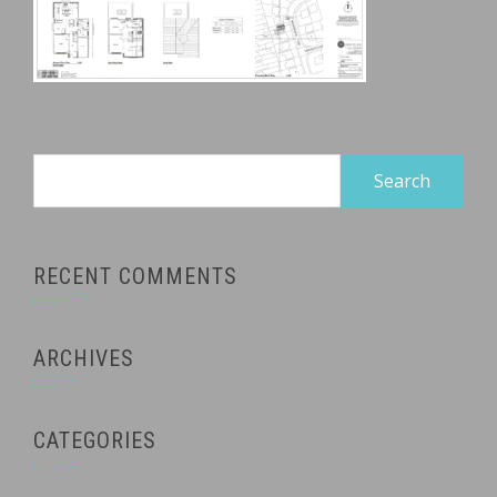
Search
for:
RECENT COMMENTS
ARCHIVES
CATEGORIES