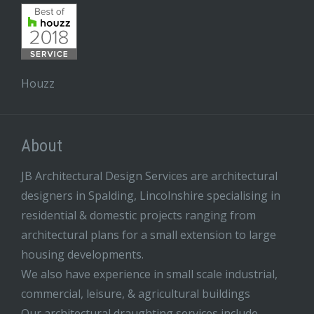
Houzz
About
JB Architectural Design Services are architectural
designers in Spalding, Lincolnshire specialising in
residential & domestic projects ranging from
architectural plans for a small extension to large
housing developments.
We also have experience in small scale industrial,
commercial, leisure, & agricultural buildings
Our architectural draughting services include