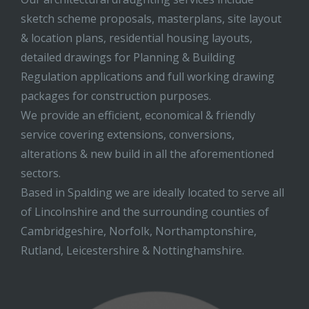
sketch scheme proposals, masterplans, site layout
& location plans, residential housing layouts,
detailed drawings for Planning & Building
Regulation applications and full working drawing
packages for construction purposes.
We provide an efficient, economical & friendly
service covering extensions, conversions,
alterations & new build in all the aforementioned
sectors.
Based in Spalding we are ideally located to serve all
of Lincolnshire and the surrounding counties of
Cambridgeshire, Norfolk, Northamptonshire,
Rutland, Leicestershire & Nottinghamshire.