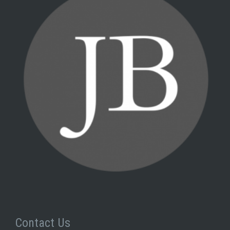
Contact Us