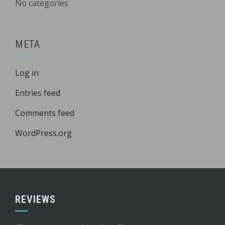
No categories
META
Log in
Entries feed
Comments feed
WordPress.org
REVIEWS