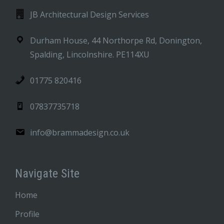
JB Architectural Design Services
Durham House, 44 Northorpe Rd, Donington,
Spalding, Lincolnshire. PE114XU
01775 820416
07837735718
info@brammadesign.co.uk
Navigate Site
Home
Profile