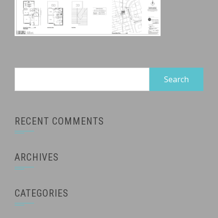
Search
for:
RECENT COMMENTS
ARCHIVES
CATEGORIES