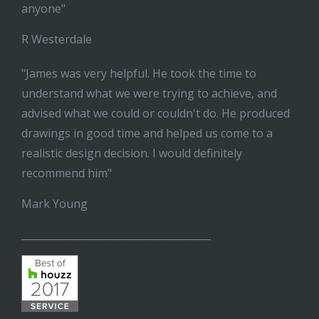
anyone"
R Westerdale
"James was very helpful. He took the time to
understand what we were trying to achieve, and
advised what we could or couldn't do. He produced
drawings in good time and helped us come to a
realistic design decision. I would definitely
recommend him"
Mark Young
______________________________________