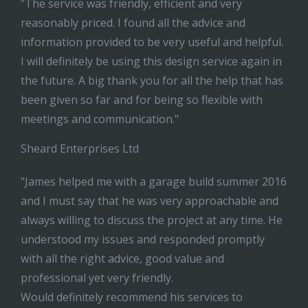
"The service was friendly, efficient and very
reasonably priced. I found all the advice and
information provided to be very useful and helpful.
I will definitely be using this design service again in
the future. A big thank you for all the help that has
been given so far and for being so flexible with
meetings and communication."
Sheard Enterprises Ltd
"James helped me with a garage build summer 2016
and I must say that he was very approachable and
always willing to discuss the project at any time. He
understood my issues and responded promptly
with all the right advice, good value and
professional yet very friendly.
Would definitely recommend his services to