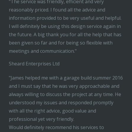
"The service was friendly, efficient and very
reasonably priced. I found all the advice and
information provided to be very useful and helpful.
I will definitely be using this design service again in
the future. A big thank you for all the help that has
been given so far and for being so flexible with
meetings and communication."
Sheard Enterprises Ltd
"James helped me with a garage build summer 2016
and I must say that he was very approachable and
always willing to discuss the project at any time. He
understood my issues and responded promptly
with all the right advice, good value and
professional yet very friendly.
Would definitely recommend his services to