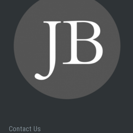
Contact Us