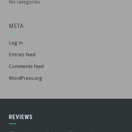
No categories
META
Log in
Entries feed
Comments feed
WordPress.org
REVIEWS