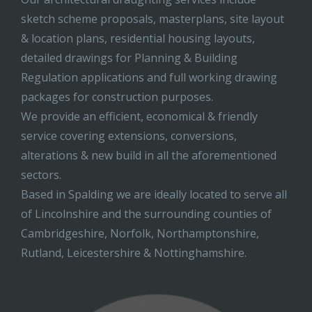
sketch scheme proposals, masterplans, site layout
& location plans, residential housing layouts,
detailed drawings for Planning & Building
Regulation applications and full working drawing
packages for construction purposes.
We provide an efficient, economical & friendly
service covering extensions, conversions,
alterations & new build in all the aforementioned
sectors.
Based in Spalding we are ideally located to serve all
of Lincolnshire and the surrounding counties of
Cambridgeshire, Norfolk, Northamptonshire,
Rutland, Leicestershire & Nottinghamshire.