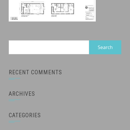
Search
for:
RECENT COMMENTS
ARCHIVES
CATEGORIES