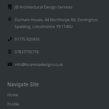
JB Architectural Design Services
Durham House, 44 Northorpe Rd, Donington,
Spalding, Lincolnshire. PE114XU
01775 820416
07837735718
info@brammadesign.co.uk
Navigate Site
Home
Profile