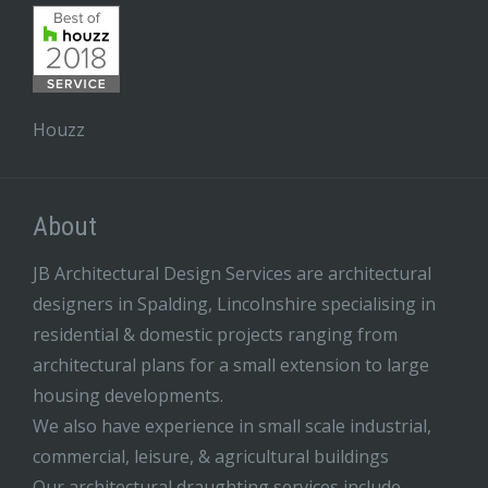
Houzz
About
JB Architectural Design Services are architectural
designers in Spalding, Lincolnshire specialising in
residential & domestic projects ranging from
architectural plans for a small extension to large
housing developments.
We also have experience in small scale industrial,
commercial, leisure, & agricultural buildings
Our architectural draughting services include