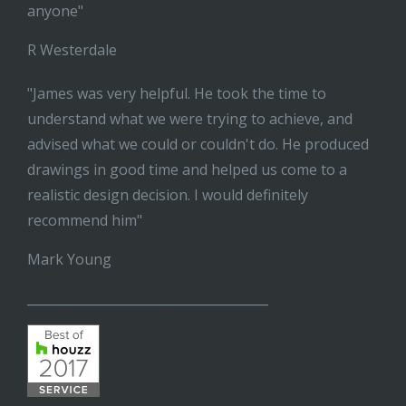
anyone"
R Westerdale
"James was very helpful. He took the time to
understand what we were trying to achieve, and
advised what we could or couldn't do. He produced
drawings in good time and helped us come to a
realistic design decision. I would definitely
recommend him"
Mark Young
______________________________________