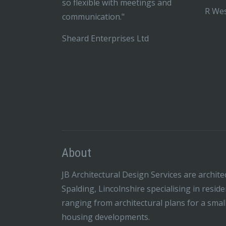
so flexible with meetings and
R Wes
communication."
Sheard Enterprises Ltd
About
JB Architectural Design Services are archite
Spalding, Lincolnshire specialising in resid
ranging from architectural plans for a smal
housing developments.