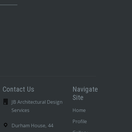
_________
Contact Us
Navigate
Site
JB Architectural Design
Services
Home
Profile
Durham House, 44