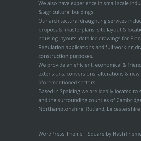
We also have experience in small scale indus
& agricultural buildings
Our architectural draughting services incl
proposals, masterplans, site layout & locati
housing layouts, detailed drawings for Pla
Regulation applications and full working d
construction purposes.
We provide an efficient, economical & friend
extensions, conversions, alterations & new b
aforementioned sectors.
Based in Spalding we are ideally located to s
and the surrounding counties of Cambridge
Northamptonshire, Rutland, Leicestershire
WordPress Theme
|
Square
by HashThem