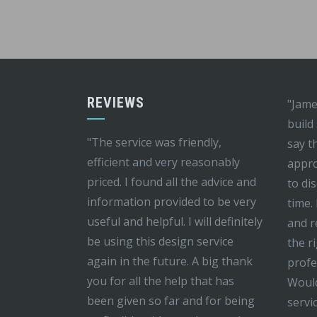
REVIEWS
"Jame
build
"The service was friendly,
say t
efficient and very reasonably
appro
priced. I found all the advice and
to di
information provided to be very
time.
useful and helpful. I will definitely
and r
be using this design service
the r
again in the future. A big thank
profe
you for all the help that has
Would
been given so far and for being
servi