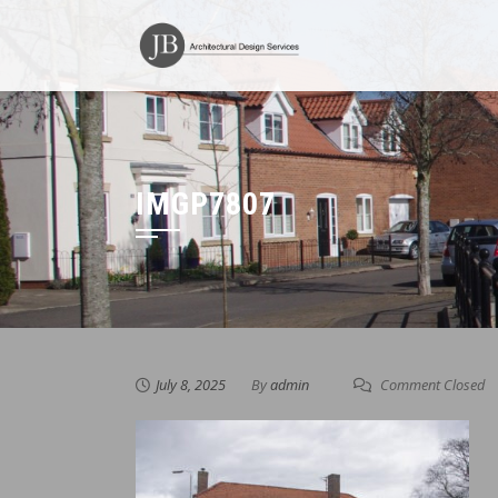
Skip
to
content
IMGP7807
July 8, 2025
By
admin
Comment Closed