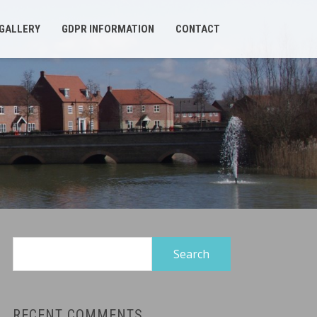
GALLERY
GDPR INFORMATION
CONTACT
Search
for:
RECENT COMMENTS