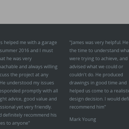
s helped me with a garage
"James was very helpful. He
 summer 2016 and I must
the time to understand wh
hat he was very
were trying to achieve, and
achable and always willing
advised what we could or
scuss the project at any
couldn't do. He produced
 He understood my issues
drawings in good time and
esponded promptly with all
helped us come to a realisti
ight advice, good value and
design decision. I would defi
ssional yet very friendly.
recommend him"
 definitely recommend his
Mark Young
ces to anyone"