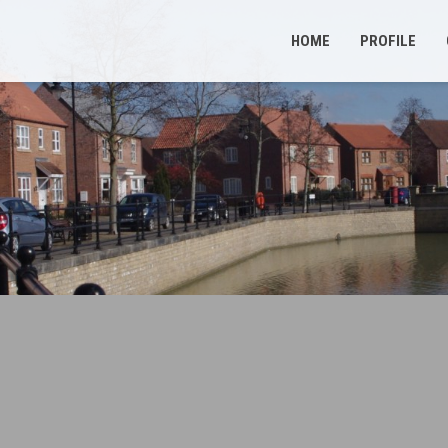
HOME
PROFILE