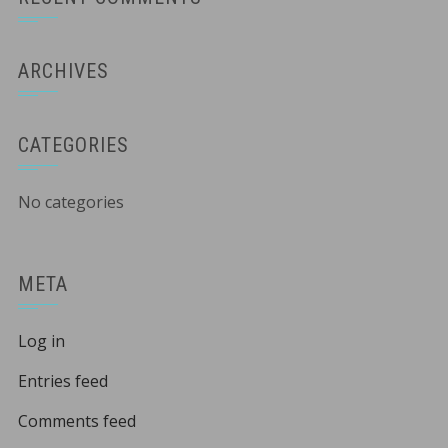
ARCHIVES
CATEGORIES
No categories
META
Log in
Entries feed
Comments feed