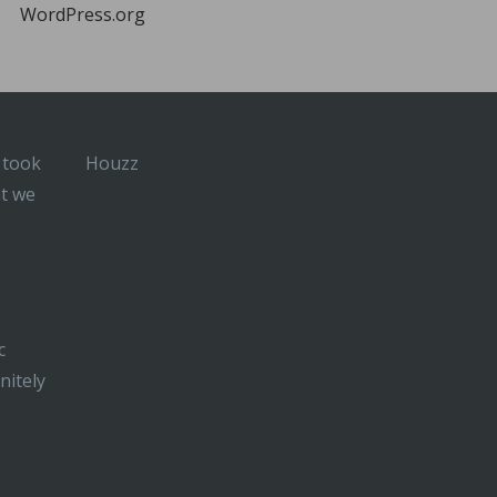
WordPress.org
 took
Houzz
at we
c
nitely