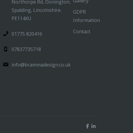
Gallery
Northorpe Rd, Donington,
Spalding, Lincolnshire.
GDPR
PE114XU
Information
Contact
01775 820416
07837735718
info@brammadesign.co.uk