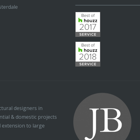
_____________________________
terdale
ctural designers in
ential & domestic projects
l extension to large