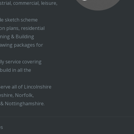
trial, commercial, leisure,
ude sketch scheme
on plans, residential
nning & Building
rawing packages for
ly service covering
uild in all the
erve all of Lincolnshire
shire, Norfolk,
 & Nottinghamshire.
es