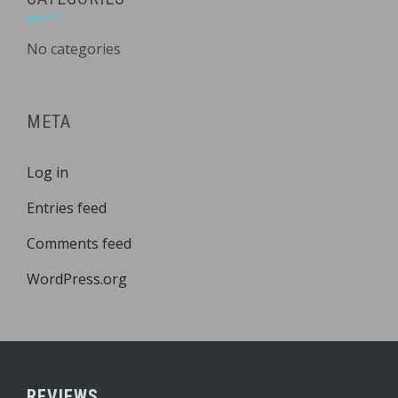
No categories
META
Log in
Entries feed
Comments feed
WordPress.org
REVIEWS