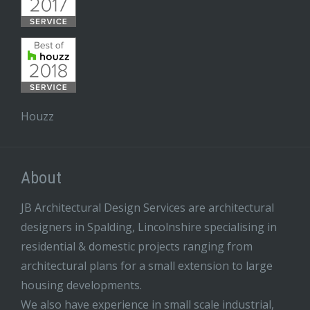
Houzz
About
JB Architectural Design Services are architectural
designers in Spalding, Lincolnshire specialising in
residential & domestic projects ranging from
architectural plans for a small extension to large
housing developments.
We also have experience in small scale industrial,