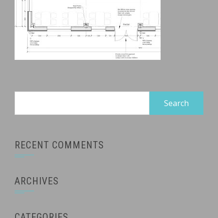
Search
for:
RECENT COMMENTS
ARCHIVES
CATEGORIES