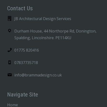
Contact Us
JB Architectural Design Services
Durham House, 44 Northorpe Rd, Donington,
Spalding, Lincolnshire. PE114XU
01775 820416
07837735718
info@brammadesign.co.uk
Navigate Site
Home