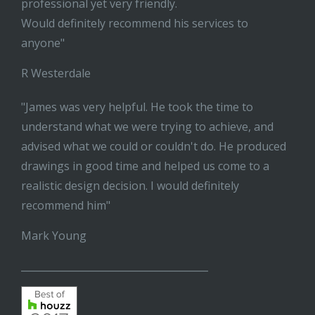
professional yet very friendly.
Would definitely recommend his services to
anyone"
R Westerdale
"James was very helpful. He took the time to
understand what we were trying to achieve, and
advised what we could or couldn't do. He produced
drawings in good time and helped us come to a
realistic design decision. I would definitely
recommend him"
Mark Young
______________________________________