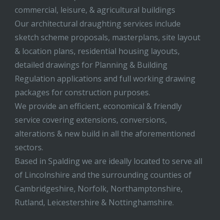
commercial, leisure, & agricultural buildings
Our architectural draughting services include
sketch scheme proposals, masterplans, site layout
& location plans, residential housing layouts,
detailed drawings for Planning & Building
Regulation applications and full working drawing
packages for construction purposes.
We provide an efficient, economical & friendly
service covering extensions, conversions,
alterations & new build in all the aforementioned
sectors.
Based in Spalding we are ideally located to serve all
of Lincolnshire and the surrounding counties of
Cambridgeshire, Norfolk, Northamptonshire,
Rutland, Leicestershire & Nottinghamshire.