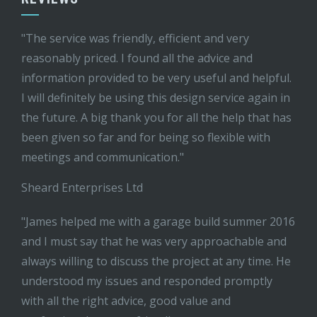
"The service was friendly, efficient and very
reasonably priced. I found all the advice and
information provided to be very useful and helpful.
I will definitely be using this design service again in
the future. A big thank you for all the help that has
been given so far and for being so flexible with
meetings and communication."
Sheard Enterprises Ltd
"James helped me with a garage build summer 2016
and I must say that he was very approachable and
always willing to discuss the project at any time. He
understood my issues and responded promptly
with all the right advice, good value and