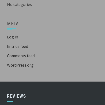
No categories
META
Log in
Entries feed
Comments feed
WordPress.org
REVIEWS