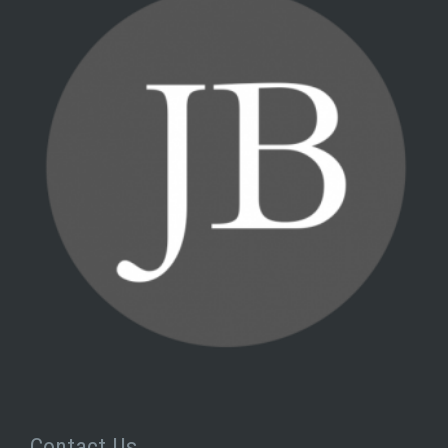
Contact Us