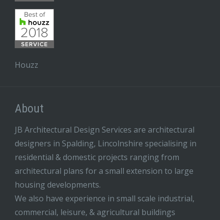
Houzz
About
JB Architectural Design Services are architectural
designers in Spalding, Lincolnshire specialising in
residential & domestic projects ranging from
architectural plans for a small extension to large
housing developments.
We also have experience in small scale industrial,
commercial, leisure, & agricultural buildings