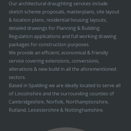
Our architectural draughting services include
sketch scheme proposals, masterplans, site layout
& location plans, residential housing layouts,
detailed drawings for Planning & Building
Regulation applications and full working drawing
packages for construction purposes.
We provide an efficient, economical & friendly
service covering extensions, conversions,
alterations & new build in all the aforementioned
sectors.
Based in Spalding we are ideally located to serve all
of Lincolnshire and the surrounding counties of
Cambridgeshire, Norfolk, Northamptonshire,
Rutland, Leicestershire & Nottinghamshire.