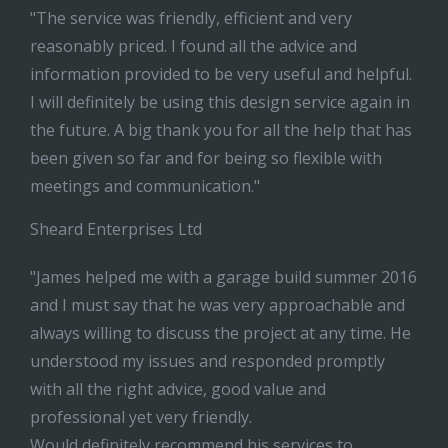
"The service was friendly, efficient and very
reasonably priced. I found all the advice and
information provided to be very useful and helpful.
I will definitely be using this design service again in
the future. A big thank you for all the help that has
been given so far and for being so flexible with
meetings and communication."
Sheard Enterprises Ltd
"James helped me with a garage build summer 2016
and I must say that he was very approachable and
always willing to discuss the project at any time. He
understood my issues and responded promptly
with all the right advice, good value and
professional yet very friendly.
Would definitely recommend his services to