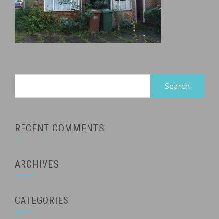
Search
for:
RECENT COMMENTS
ARCHIVES
CATEGORIES