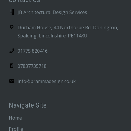
JB Architectural Design Services
Durham House, 44 Northorpe Rd, Donington,
Spalding, Lincolnshire. PE114XU
01775 820416
07837735718
info@brammadesign.co.uk
Navigate Site
Home
Profile