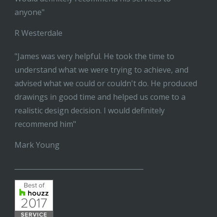
anyone"
R Westerdale
"James was very helpful. He took the time to
understand what we were trying to achieve, and
advised what we could or couldn't do. He produced
drawings in good time and helped us come to a
realistic design decision. I would definitely
recommend him"
Mark Young
______________________________________