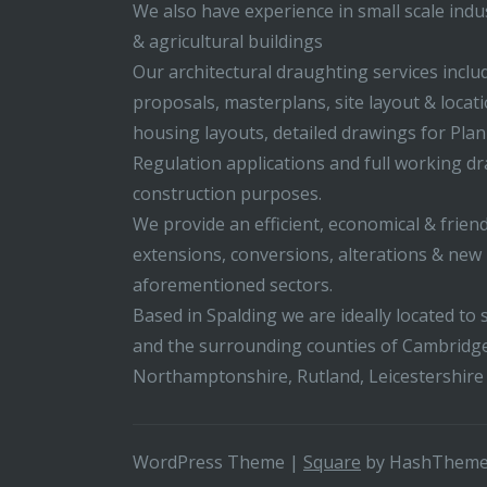
We also have experience in small scale indus
& agricultural buildings
Our architectural draughting services incl
proposals, masterplans, site layout & locati
housing layouts, detailed drawings for Pla
Regulation applications and full working d
construction purposes.
We provide an efficient, economical & friend
extensions, conversions, alterations & new b
aforementioned sectors.
Based in Spalding we are ideally located to s
and the surrounding counties of Cambridge
Northamptonshire, Rutland, Leicestershire
WordPress Theme
|
Square
by HashThem