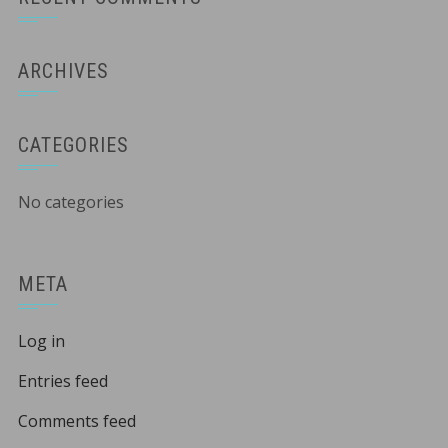
ARCHIVES
CATEGORIES
No categories
META
Log in
Entries feed
Comments feed