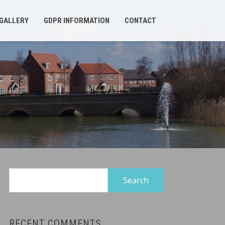
GALLERY
GDPR INFORMATION
CONTACT
Search
for:
RECENT COMMENTS