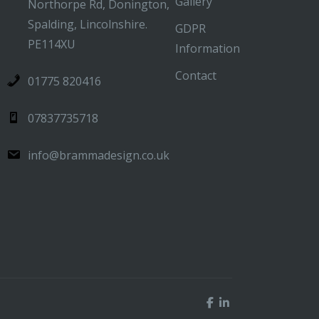
Gallery
Northorpe Rd, Donington,
Spalding, Lincolnshire.
GDPR
PE114XU
Information
Contact
01775 820416
07837735718
info@brammadesign.co.uk