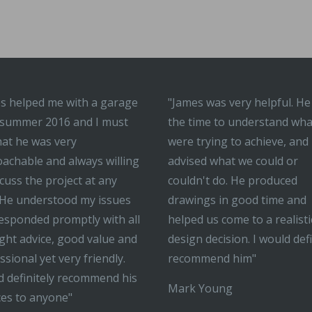
s helped me with a garage
"James was very helpful. He
 summer 2016 and I must
the time to understand wh
hat he was very
were trying to achieve, and
achable and always willing
advised what we could or
scuss the project at any
couldn't do. He produced
 He understood my issues
drawings in good time and
esponded promptly with all
helped us come to a realisti
ight advice, good value and
design decision. I would defi
ssional yet very friendly.
recommend him"
 definitely recommend his
Mark Young
ces to anyone"