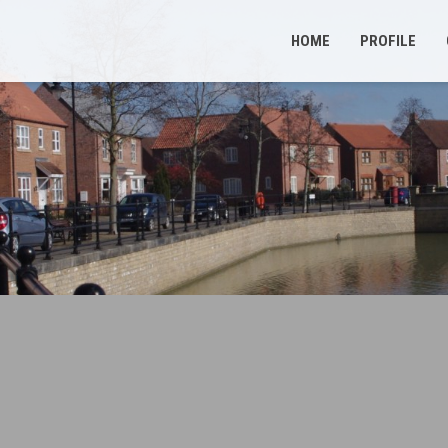
HOME
PROFILE