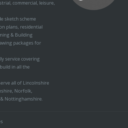
trial, commercial, leisure,
ude sketch scheme
on plans, residential
nning & Building
rawing packages for
ly service covering
uild in all the
erve all of Lincolnshire
shire, Norfolk,
 & Nottinghamshire.
es