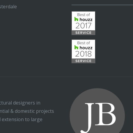
_____________________________
terdale
ctural designers in
ential & domestic projects
l extension to large