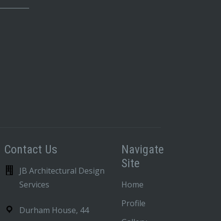
_________
Contact Us
Navigate
Site
JB Architectural Design
Services
Home
Profile
Durham House, 44