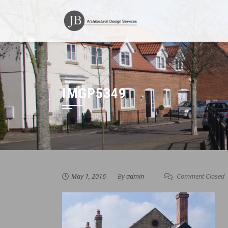
Skip
to
content
IMGP5349
May 1, 2016
By
admin
Comment Closed