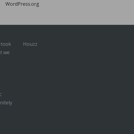
WordPress.org
 took
Houzz
at we
c
nitely