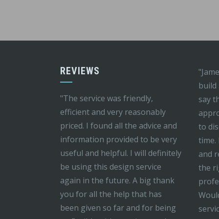
REVIEWS
"Jame
build
"The service was friendly,
say t
efficient and very reasonably
appro
priced. I found all the advice and
to di
information provided to be very
time.
useful and helpful. I will definitely
and r
be using this design service
the r
again in the future. A big thank
profe
you for all the help that has
Would
been given so far and for being
servi