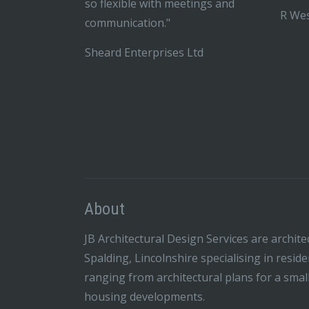
so flexible with meetings and
R Wes
communication."
Sheard Enterprises Ltd
About
JB Architectural Design Services are archite
Spalding, Lincolnshire specialising in resid
ranging from architectural plans for a smal
housing developments.