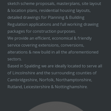
sketch scheme proposals, masterplans, site layout
& location plans, residential housing layouts,
detailed drawings for Planning & Building
Regulation applications and full working drawing
packages for construction purposes.
We provide an efficient, economical & friendly
service covering extensions, conversions,
alterations & new build in all the aforementioned
sectors.
Based in Spalding we are ideally located to serve all
of Lincolnshire and the surrounding counties of
Cambridgeshire, Norfolk, Northamptonshire,
Rutland, Leicestershire & Nottinghamshire.