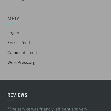
META
Log in
Entries feed
Comments feed
WordPress.org
REVIEWS
"The service was friendly, efficient and very