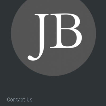
Contact Us