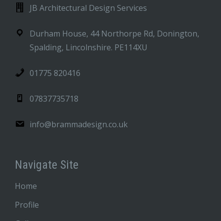
JB Architectural Design Services
Durham House, 44 Northorpe Rd, Donington,
Spalding, Lincolnshire. PE114XU
01775 820416
07837735718
info@brammadesign.co.uk
Navigate Site
Home
Profile