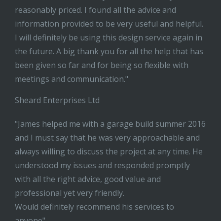
reasonably priced. I found all the advice and
information provided to be very useful and helpful.
I will definitely be using this design service again in
the future. A big thank you for all the help that has
been given so far and for being so flexible with
meetings and communication."
Sheard Enterprises Ltd
"James helped me with a garage build summer 2016
and I must say that he was very approachable and
always willing to discuss the project at any time. He
understood my issues and responded promptly
with all the right advice, good value and
professional yet very friendly.
Would definitely recommend his services to
anyone"