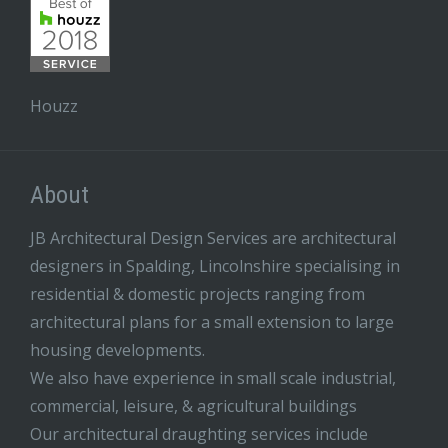
Houzz
About
JB Architectural Design Services are architectural
designers in Spalding, Lincolnshire specialising in
residential & domestic projects ranging from
architectural plans for a small extension to large
housing developments.
We also have experience in small scale industrial,
commercial, leisure, & agricultural buildings
Our architectural draughting services include