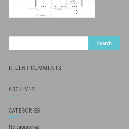
Search
for:
RECENT COMMENTS
ARCHIVES
CATEGORIES
No categories