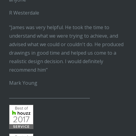
R Westerdale
"James was very helpful. He took the time to
understand what we were trying to achieve, and
advised what we could or couldn't do. He produced
drawings in good time and helped us come to a
realistic design decision. I would definitely
recommend him"
Mark Young
______________________________________