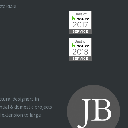
_____________________________
terdale
ctural designers in
ential & domestic projects
l extension to large