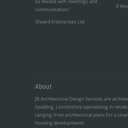
so flexible with meetings and
R Wes
communication."
Sheard Enterprises Ltd
About
JB Architectural Design Services are archite
Spalding, Lincolnshire specialising in resid
ranging from architectural plans for a smal
housing developments.