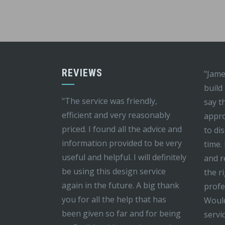
REVIEWS
"Jame
build
"The service was friendly,
say t
efficient and very reasonably
appro
priced. I found all the advice and
to di
information provided to be very
time.
useful and helpful. I will definitely
and r
be using this design service
the r
again in the future. A big thank
profe
you for all the help that has
Would
been given so far and for being
servi