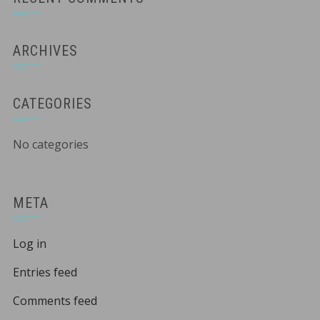
ARCHIVES
CATEGORIES
No categories
META
Log in
Entries feed
Comments feed