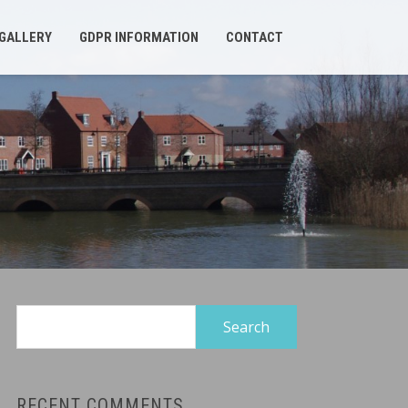
GALLERY
GDPR INFORMATION
CONTACT
Search
for:
RECENT COMMENTS