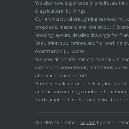
We also have experience in small scale indus
& agricultural buildings
Our architectural draughting services incl
proposals, masterplans, site layout & locati
housing layouts, detailed drawings for Pla
Regulation applications and full working d
construction purposes.
We provide an efficient, economical & friend
extensions, conversions, alterations & new b
aforementioned sectors.
Based in Spalding we are ideally located to s
and the surrounding counties of Cambridge
Northamptonshire, Rutland, Leicestershire
WordPress Theme
|
Square
by HashThem