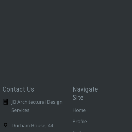
_________
Contact Us
Navigate
Site
JB Architectural Design
Services
Home
Profile
Durham House, 44