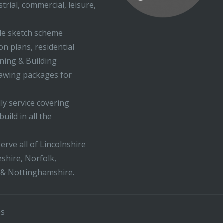
trial, commercial, leisure,
ude sketch scheme
on plans, residential
nning & Building
rawing packages for
ly service covering
uild in all the
erve all of Lincolnshire
shire, Norfolk,
 & Nottinghamshire.
es