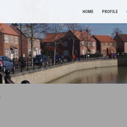
HOME
PROFILE
d