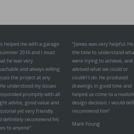
s helped me with a garage
"James was very helpful. He
 summer 2016 and I must
the time to understand wh
hat he was very
were trying to achieve, and
achable and always willing
advised what we could or
scuss the project at any
couldn't do. He produced
 He understood my issues
drawings in good time and
esponded promptly with all
helped us come to a realisti
ight advice, good value and
design decision. I would defi
ssional yet very friendly.
recommend him"
 definitely recommend his
Mark Young
ces to anyone"