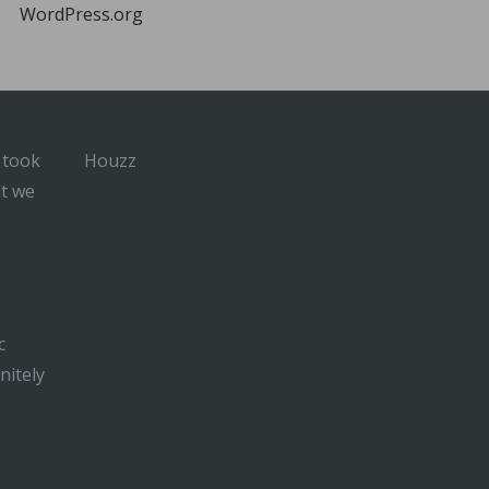
WordPress.org
 took
Houzz
at we
c
nitely