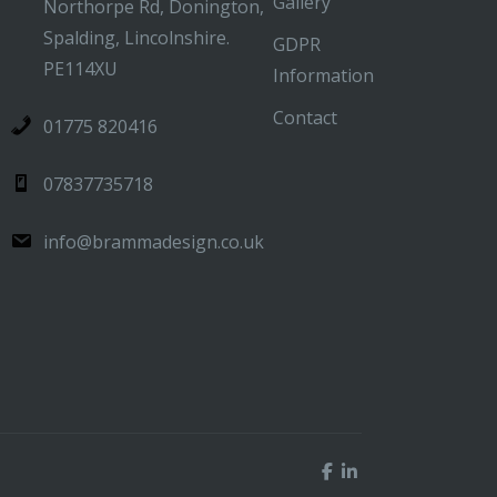
Gallery
Northorpe Rd, Donington,
Spalding, Lincolnshire.
GDPR
PE114XU
Information
Contact
01775 820416
07837735718
info@brammadesign.co.uk